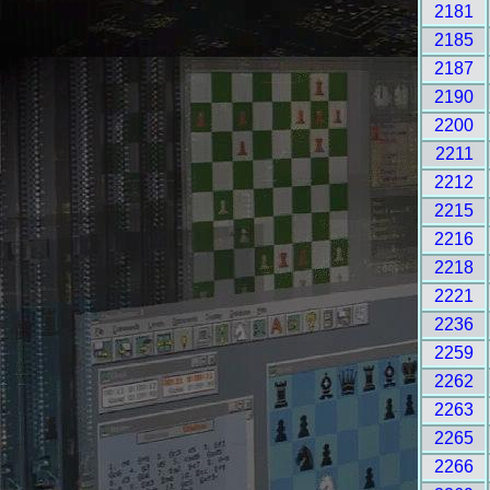
2181
2185
2187
2190
2200
2211
2212
2215
2216
2218
2221
2236
2259
2262
2263
2265
2266