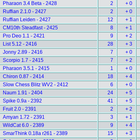
Pharaon 3.4 Beta - 2428
2
+ 0
Ruffian 2.1.0 - 2427
2
+ 0
Ruffian Leiden - 2427
12
+ 1
CM10th Steadfast - 2425
8
+ 1
Pro Deo 1.1 - 2421
9
+ 2
List 5.12 - 2416
28
+ 3
Jonny 2.89 - 2416
7
+ 0
Scorpio 1.7 - 2415
7
+ 2
Pharaon 3.5.1 - 2415
1
+ 0
Chiron 0.87 - 2414
18
+ 4
Slow Chess Blitz WV2 - 2412
6
+ 0
Naum 1.91 - 2404
24
+ 5
Spike 0.9a - 2392
41
+ 5
Fruit 2.0 - 2391
2
+ 2
Amyan 1.72 - 2391
3
+ 1
WildCat 6.0 - 2389
9
+ 4
SmarThink 0.18a r261 - 2389
15
+ 3