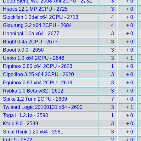
Deep Sjeng WC 2008 x64 2CPU - 2732
3
+ 0
Hiarcs 12.1 MP 2CPU - 2725
3
+ 0
Stockfish 1.2def x64 2CPU - 2713
4
+ 0
Glaurung 2.2 x64 2CPU - 2684
4
+ 0
Hannibal 1.0a x64 - 2677
3
+ 0
Bright 0.4a 2CPU - 2677
3
+ 0
Booot 5.0.0 - 2650
3
+ 0
Umko 1.0 x64 2CPU - 2646
3
+ 1
Equinox 0.80 x64 2CPU - 2623
1
+ 0
Cipollino 3.25 x64 2CPU - 2620
3
+ 0
Equinox 0.83 x64 2CPU - 2619
3
+ 0
Rybka 1.0 Beta w32 - 2612
3
+ 0
Spike 1.2 Turin 2CPU - 2609
7
+ 0
Twisted Logic 20100131 x64 - 2600
3
+ 1
Toga II 1.2.1a - 2590
1
+ 0
Ktulu 9.0 - 2589
3
+ 0
SmarThink 1.20 x64 - 2581
3
+ 0
Fritz 9 - 2572
2
+ 0