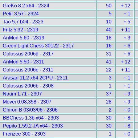
GreKo 8.2 x64 - 2324
50
+ 12
Petir 3.57 - 2324
5
+ 1
Tao 5.7 b04 - 2323
10
+ 5
Fritz 5.32 - 2319
40
+ 11
AnMon 5.60 - 2319
18
+ 3
Green Light Chess 30122 - 2317
16
+ 6
Colossus 2006d - 2317
31
+ 6
AnMon 5.50 - 2311
41
+ 12
Colossus 2006e - 2311
22
+ 11
Arasan 11.2 x64 2CPU - 2311
3
+ 1
Colossus 2006b - 2308
1
+ 1
Naum 1.71 - 2307
37
+ 9
Movei 0.08.358 - 2307
28
+ 9
Chiron B 03/03/06 - 2306
2
+ 0
BBChess 1.3b x64 - 2303
30
+ 8
Pepito 1.59.2 JA x64 - 2303
30
+ 8
Frenzee 300 - 2303
1
+ 0