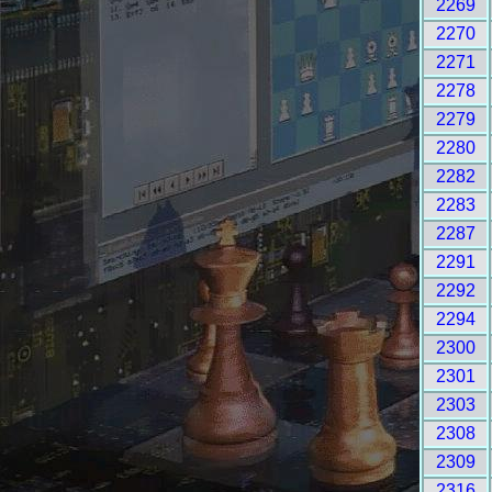
2269
2270
2271
2278
2279
2280
2282
2283
2287
2291
2292
2294
2300
2301
2303
2308
2309
2316