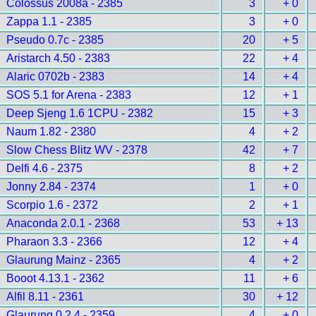
Colossus 2008a - 2385
3
+ 0
Zappa 1.1 - 2385
3
+ 0
Pseudo 0.7c - 2385
20
+ 5
Aristarch 4.50 - 2383
22
+ 4
Alaric 0702b - 2383
14
+ 4
SOS 5.1 for Arena - 2383
12
+ 1
Deep Sjeng 1.6 1CPU - 2382
15
+ 3
Naum 1.82 - 2380
4
+ 2
Slow Chess Blitz WV - 2378
42
+ 7
Delfi 4.6 - 2375
8
+ 2
Jonny 2.84 - 2374
1
+ 0
Scorpio 1.6 - 2372
2
+ 1
Anaconda 2.0.1 - 2368
53
+ 13
Pharaon 3.3 - 2366
12
+ 4
Glaurung Mainz - 2365
4
+ 2
Booot 4.13.1 - 2362
11
+ 6
Alfil 8.11 - 2361
30
+ 12
Glaurung 0.2.4 - 2359
4
+ 0