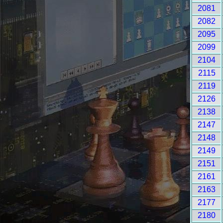
2081
2082
2095
2099
2104
2115
2119
2126
2138
2147
2148
2149
2151
2161
2163
2177
2180