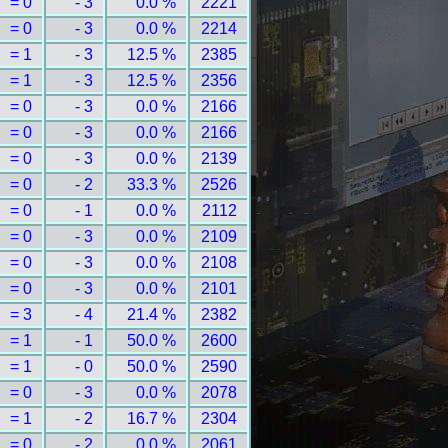
= 0
- 3
0.0 %
2221
= 0
- 3
0.0 %
2214
= 1
- 3
12.5 %
2385
= 1
- 3
12.5 %
2356
= 0
- 3
0.0 %
2166
= 0
- 3
0.0 %
2166
= 0
- 3
0.0 %
2139
= 0
- 2
33.3 %
2526
= 0
- 1
0.0 %
2112
= 0
- 3
0.0 %
2109
= 0
- 3
0.0 %
2108
= 0
- 3
0.0 %
2101
= 3
- 4
21.4 %
2382
= 1
- 1
50.0 %
2600
= 1
- 0
50.0 %
2590
= 0
- 3
0.0 %
2078
= 1
- 2
16.7 %
2304
= 0
- 2
0.0 %
2061