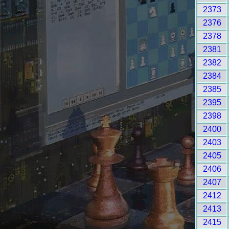
2373
2376
2378
2381
2382
2384
2385
2395
2398
2400
2403
2405
2406
2407
2412
2413
2415