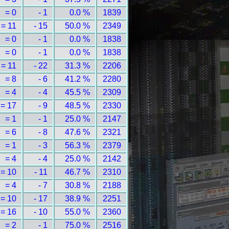
= 0
- 1
0.0 %
1839
= 11
- 15
50.0 %
2349
= 0
- 1
0.0 %
1838
= 0
- 1
0.0 %
1838
= 11
- 22
31.3 %
2206
= 8
- 6
41.2 %
2280
= 4
- 4
45.5 %
2309
= 17
- 9
48.5 %
2330
= 1
- 1
25.0 %
2147
= 6
- 8
47.6 %
2321
= 1
- 3
56.3 %
2379
= 4
- 4
25.0 %
2142
= 10
- 11
46.7 %
2310
= 4
- 7
30.8 %
2188
= 10
- 17
38.9 %
2251
= 16
- 10
55.0 %
2360
= 2
- 1
75.0 %
2516