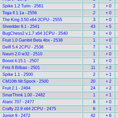
Spike 1.2 Turin - 2561
2
+ 0
Toga II 1.1a - 2556
2
+ 0
The King 3.50 x64 2CPU - 2555
3
+ 0
Shredder 9.1 - 2541
43
+ 5
BugChess2 v.1.7 x64 1CPU - 2540
3
+ 0
Fruit 1.0 Gambit Beta 4bx - 2538
1
+ 0
Delfi 5.4 2CPU - 2538
7
+ 1
Naum 2.0 w32 - 2510
1
+ 0
Booot 4.15.1 - 2507
1
+ 0
Fritz 8 Bilbao - 2501
11
+ 2
Spike 1.1 - 2500
2
+ 1
CM10th Mr.Spock - 2500
20
+ 2
Fruit 2.1 - 2494
24
+ 2
SmarThink 1.00 - 2482
1
+ 1
Alaric 707 - 2477
6
+ 0
Crafty 22.9 x64 2CPU - 2475
6
+ 1
Junior 9 - 2472
42
+ 6