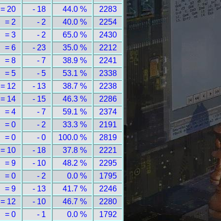
= 20
- 18
44.0 %
2283
= 2
- 2
40.0 %
2254
= 3
- 2
65.0 %
2430
= 6
- 23
35.0 %
2212
= 8
- 7
38.9 %
2241
= 5
- 5
53.1 %
2338
= 12
- 13
38.7 %
2238
= 14
- 15
46.3 %
2286
= 4
- 7
59.1 %
2374
= 0
- 2
33.3 %
2191
= 0
- 0
100.0 %
2819
= 10
- 18
37.8 %
2221
= 9
- 10
48.2 %
2295
= 0
- 2
0.0 %
1795
= 9
- 13
41.7 %
2246
= 12
- 10
46.7 %
2280
= 0
- 1
0.0 %
1792