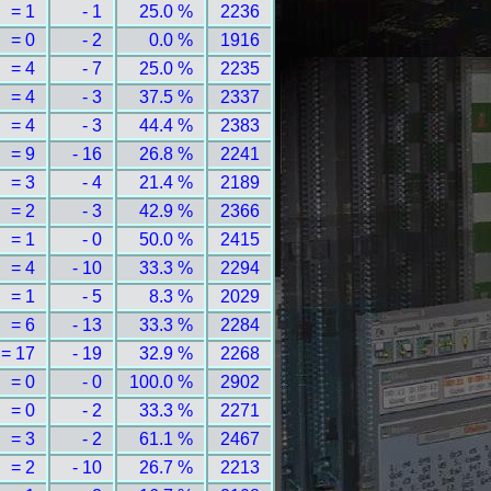
= 1
- 1
25.0 %
2236
= 0
- 2
0.0 %
1916
= 4
- 7
25.0 %
2235
= 4
- 3
37.5 %
2337
= 4
- 3
44.4 %
2383
= 9
- 16
26.8 %
2241
= 3
- 4
21.4 %
2189
= 2
- 3
42.9 %
2366
= 1
- 0
50.0 %
2415
= 4
- 10
33.3 %
2294
= 1
- 5
8.3 %
2029
= 6
- 13
33.3 %
2284
= 17
- 19
32.9 %
2268
= 0
- 0
100.0 %
2902
= 0
- 2
33.3 %
2271
= 3
- 2
61.1 %
2467
= 2
- 10
26.7 %
2213