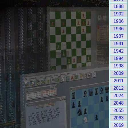
1888
1902
1906
1936
1937
1941
1942
1994
1998
2009
2011
2012
2024
2048
2055
2063
2069