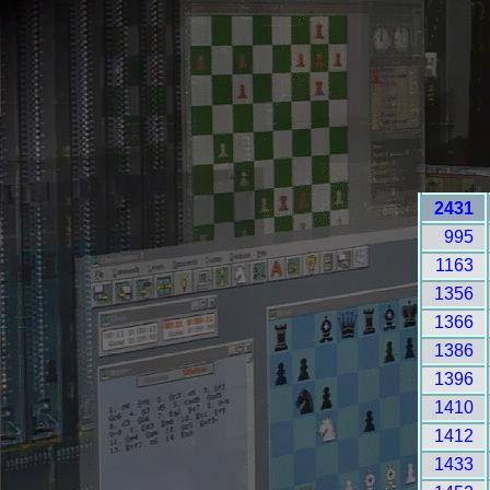
2431
995
1163
1356
1366
1386
1396
1410
1412
1433