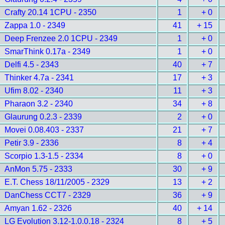
Crafty 20.14 1CPU - 2350
1
+ 0
Zappa 1.0 - 2349
41
+ 15
Deep Frenzee 2.0 1CPU - 2349
1
+ 0
SmarThink 0.17a - 2349
1
+ 0
Delfi 4.5 - 2343
40
+ 7
Thinker 4.7a - 2341
17
+ 3
Ufim 8.02 - 2340
11
+ 3
Pharaon 3.2 - 2340
34
+ 8
Glaurung 0.2.3 - 2339
2
+ 0
Movei 0.08.403 - 2337
21
+ 7
Petir 3.9 - 2336
8
+ 4
Scorpio 1.3-1.5 - 2334
8
+ 0
AnMon 5.75 - 2333
30
+ 9
E.T. Chess 18/11/2005 - 2329
13
+ 2
DanChess CCT7 - 2329
36
+ 9
Amyan 1.62 - 2326
40
+ 14
LG Evolution 3.12-1.0.0.18 - 2324
8
+ 5