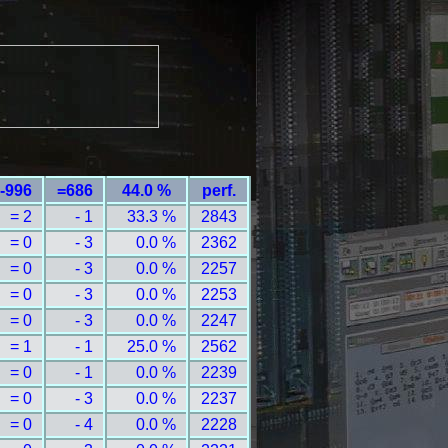
-996
=686
44.0 %
perf.
= 2
- 1
33.3 %
2843
= 0
- 3
0.0 %
2362
= 0
- 3
0.0 %
2257
= 0
- 3
0.0 %
2253
= 0
- 3
0.0 %
2247
= 1
- 1
25.0 %
2562
= 0
- 1
0.0 %
2239
= 0
- 3
0.0 %
2237
= 0
- 4
0.0 %
2228