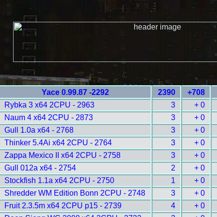
Yace 0.99.87 -2292
2390
+708
Rybka 3 x64 2CPU - 2963
3
+ 0
Naum 4 x64 2CPU - 2873
3
+ 0
Gull 1.0a x64 - 2768
3
+ 0
Thinker 5.4Ai x64 2CPU - 2764
3
+ 0
Zappa Mexico II x64 2CPU - 2758
3
+ 0
Gull 012a x64 - 2754
2
+ 0
Stockfish 1.1a x64 2CPU - 2750
1
+ 0
Shredder WM Edition Bonn 2CPU - 2748
3
+ 0
Fruit 2.3.5m x64 2CPU p15 - 2739
4
+ 0