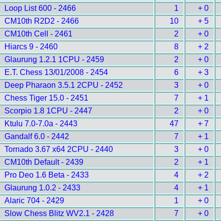
Loop List 600 - 2466
1
+ 0
CM10th R2D2 - 2466
10
+ 5
CM10th Cell - 2461
2
+ 0
Hiarcs 9 - 2460
8
+ 2
Glaurung 1.2.1 1CPU - 2459
2
+ 0
E.T. Chess 13/01/2008 - 2454
6
+ 3
Deep Pharaon 3.5.1 2CPU - 2452
3
+ 0
Chess Tiger 15.0 - 2451
7
+ 1
Scorpio 1.8 1CPU - 2447
2
+ 0
Ktulu 7.0-7.0a - 2443
47
+ 7
Gandalf 6.0 - 2442
7
+ 1
Tornado 3.67 x64 2CPU - 2440
3
+ 0
CM10th Default - 2439
2
+ 1
Pro Deo 1.6 Beta - 2433
4
+ 2
Glaurung 1.0.2 - 2433
4
+ 1
Alaric 704 - 2429
1
+ 0
Slow Chess Blitz WV2.1 - 2428
7
+ 0