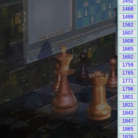
1452
1468
1499
1582
1607
1608
1685
1692
1759
1765
1771
1796
1801
1821
1843
1847
1865
1876