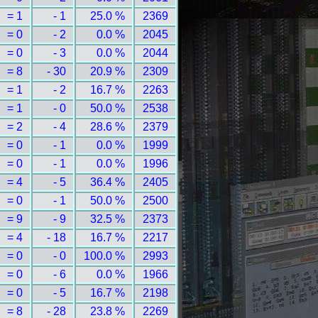
= 1
- 1
25.0 %
2369
= 0
- 2
0.0 %
2045
= 0
- 3
0.0 %
2044
= 8
- 30
20.9 %
2309
= 1
- 2
16.7 %
2263
= 1
- 0
50.0 %
2538
= 2
- 4
28.6 %
2379
= 0
- 1
0.0 %
1999
= 0
- 1
0.0 %
1996
= 4
- 5
36.4 %
2405
= 0
- 1
50.0 %
2500
= 9
- 9
32.5 %
2373
= 4
- 18
16.7 %
2217
= 0
- 0
100.0 %
2993
= 0
- 6
0.0 %
1966
= 0
- 5
16.7 %
2198
= 8
- 28
23.8 %
2269