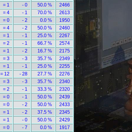
= 1
- 0
50.0 %
2466
= 4
- 1
70.0 %
2613
= 0
- 2
0.0 %
1950
= 4
- 2
50.0 %
2460
= 1
- 1
25.0 %
2267
= 2
- 1
66.7 %
2574
= 1
- 2
16.7 %
2175
= 3
- 3
35.7 %
2349
= 1
- 1
25.0 %
2255
= 12
- 28
27.7 %
2276
= 3
- 3
35.7 %
2340
= 2
- 1
33.3 %
2320
= 0
- 1
50.0 %
2439
= 0
- 2
50.0 %
2433
= 1
- 2
37.5 %
2345
= 1
- 0
50.0 %
2429
= 0
- 7
0.0 %
1917