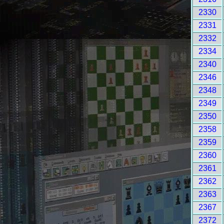
2330
2331
2332
2334
2340
2346
2348
2349
2350
2358
2359
2360
2361
2362
2363
2367
2372