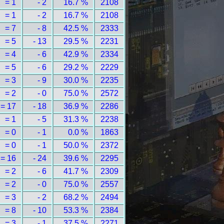
= 1
- 2
16.7 %
2108
= 1
- 2
16.7 %
2108
= 7
- 8
42.5 %
2333
= 5
- 13
29.5 %
2231
= 4
- 6
42.9 %
2334
= 5
- 6
29.2 %
2229
= 3
- 9
30.0 %
2235
= 2
- 0
75.0 %
2572
= 17
- 18
36.9 %
2286
= 1
- 5
31.3 %
2238
= 0
- 1
0.0 %
1863
= 0
- 1
50.0 %
2372
= 16
- 24
39.6 %
2295
= 2
- 6
41.7 %
2309
= 2
- 0
75.0 %
2557
= 3
- 2
68.2 %
2494
= 8
- 10
53.3 %
2384
= 3
- 1
37.5 %
2271