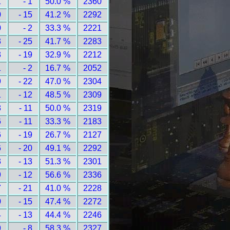
1
- 1
50.0 %
2360
0
- 15
41.2 %
2292
0
- 2
33.3 %
2221
3
- 25
41.7 %
2283
3
- 19
32.9 %
2212
1
- 2
16.7 %
2052
9
- 22
47.0 %
2304
1
- 12
48.5 %
2309
8
- 11
50.0 %
2319
6
- 11
33.3 %
2183
6
- 19
26.7 %
2127
6
- 20
49.1 %
2292
3
- 13
51.3 %
2301
9
- 12
56.6 %
2336
7
- 21
41.0 %
2228
0
- 15
47.4 %
2272
4
- 13
44.4 %
2246
9
- 8
58.3 %
2327