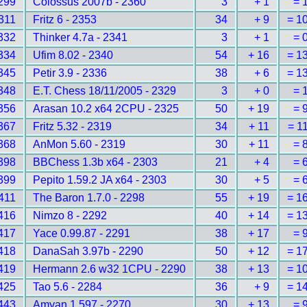
299
Colossus 2007b - 2360
3
+ 1
= 
311
Fritz 6 - 2353
34
+ 9
= 1
332
Thinker 4.7a - 2341
3
+ 1
= 
334
Ufim 8.02 - 2340
54
+ 16
= 1
345
Petir 3.9 - 2336
38
+ 6
= 1
348
E.T. Chess 18/11/2005 - 2329
3
+ 0
= 
356
Arasan 10.2 x64 2CPU - 2325
50
+ 19
= 
367
Fritz 5.32 - 2319
34
+ 11
= 1
368
AnMon 5.60 - 2319
30
+ 11
= 
398
BBChess 1.3b x64 - 2303
21
+ 4
= 
399
Pepito 1.59.2 JA x64 - 2303
30
+ 5
= 
411
The Baron 1.7.0 - 2298
55
+ 19
= 1
416
Nimzo 8 - 2292
40
+ 14
= 1
417
Yace 0.99.87 - 2291
38
+ 17
= 
418
DanaSah 3.97b - 2290
50
+ 12
= 1
419
Hermann 2.6 w32 1CPU - 2290
38
+ 13
= 1
425
Tao 5.6 - 2284
36
+ 9
= 1
443
Amyan 1.597 - 2270
30
+ 13
= 