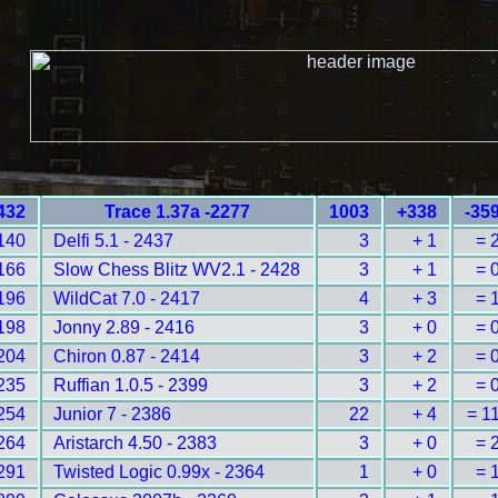
432
Trace 1.37a -2277
1003
+338
-35
140
Delfi 5.1 - 2437
3
+ 1
= 
166
Slow Chess Blitz WV2.1 - 2428
3
+ 1
= 
196
WildCat 7.0 - 2417
4
+ 3
= 
198
Jonny 2.89 - 2416
3
+ 0
= 
204
Chiron 0.87 - 2414
3
+ 2
= 
235
Ruffian 1.0.5 - 2399
3
+ 2
= 
254
Junior 7 - 2386
22
+ 4
= 1
264
Aristarch 4.50 - 2383
3
+ 0
= 
291
Twisted Logic 0.99x - 2364
1
+ 0
= 