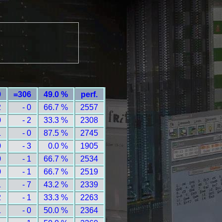
9
=306
49.0 %
perf.
2
- 0
66.7 %
2557
0
- 2
33.3 %
2308
1
- 0
87.5 %
2745
0
- 3
0.0 %
1905
0
- 1
66.7 %
2534
0
- 1
66.7 %
2519
1
- 7
43.2 %
2339
2
- 1
33.3 %
2263
1
- 0
50.0 %
2364