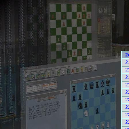
2
2
2
2
2
2
2
2
2
2