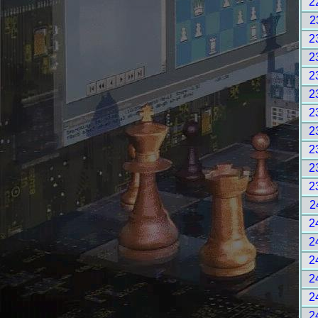
2
2
2
2
2
2
2
2
2
2
2
2
2
2
2
2
2
2