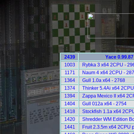
2439
Yace 0.99.87
1003
Rybka 3 x64 2CPU - 29
1171
Naum 4 x64 2CPU - 28
1364
Gull 1.0a x64 - 2768
1374
Thinker 5.4Ai x64 2CPU
1394
Zappa Mexico II x64 2C
1404
Gull 012a x64 - 2754
1418
Stockfish 1.1a x64 2CP
1420
Shredder WM Edition B
1441
Fruit 2.3.5m x64 2CPU 