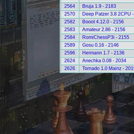
2564
Bruja 1.9 - 2183
2570
Deep Patzer 3.8 2CPU -
2582
Booot 4.12.0 - 2156
2583
Amateur 2.86 - 2156
2584
RomiChessP3i - 2155
2589
Gosu 0.16 - 2146
2596
Hermann 1.7 - 2136
2624
Anechka 0.08 - 2034
2626
Tornado 1.0 Mainz - 201