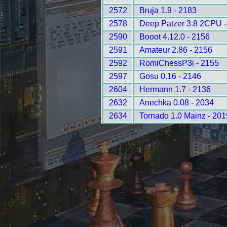
2572
Bruja 1.9 - 2183
2578
Deep Patzer 3.8 2CPU -
2590
Booot 4.12.0 - 2156
2591
Amateur 2.86 - 2156
2592
RomiChessP3i - 2155
2597
Gosu 0.16 - 2146
2604
Hermann 1.7 - 2136
2632
Anechka 0.08 - 2034
2634
Tornado 1.0 Mainz - 201