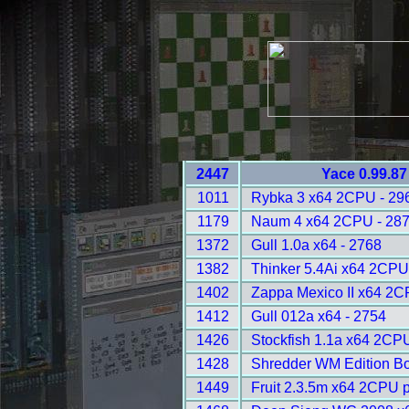
2447
Yace 0.99.87
1011
Rybka 3 x64 2CPU - 29
1179
Naum 4 x64 2CPU - 28
1372
Gull 1.0a x64 - 2768
1382
Thinker 5.4Ai x64 2CPU
1402
Zappa Mexico II x64 2C
1412
Gull 012a x64 - 2754
1426
Stockfish 1.1a x64 2CP
1428
Shredder WM Edition B
1449
Fruit 2.3.5m x64 2CPU 