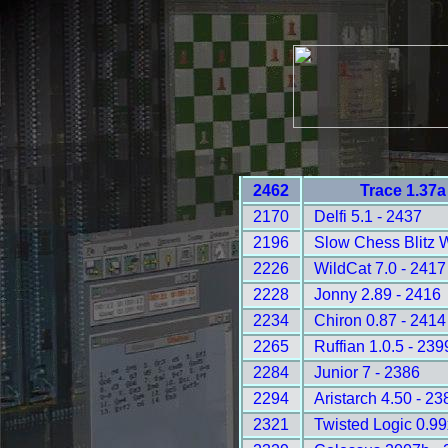
2462
Trace 1.37a
2170
Delfi 5.1 - 2437
2196
Slow Chess Blitz 
2226
WildCat 7.0 - 2417
2228
Jonny 2.89 - 2416
2234
Chiron 0.87 - 2414
2265
Ruffian 1.0.5 - 239
2284
Junior 7 - 2386
2294
Aristarch 4.50 - 23
2321
Twisted Logic 0.99