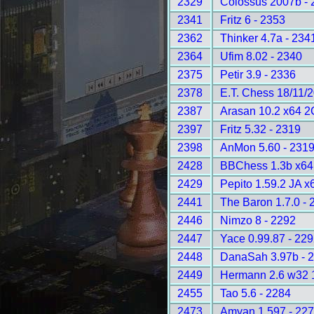
2329
Colossus 2007b - 
2341
Fritz 6 - 2353
2362
Thinker 4.7a - 234
2364
Ufim 8.02 - 2340
2375
Petir 3.9 - 2336
2378
E.T. Chess 18/11/
2387
Arasan 10.2 x64 2
2397
Fritz 5.32 - 2319
2398
AnMon 5.60 - 231
2428
BBChess 1.3b x64
2429
Pepito 1.59.2 JA x
2441
The Baron 1.7.0 - 
2446
Nimzo 8 - 2292
2447
Yace 0.99.87 - 22
2448
DanaSah 3.97b - 
2449
Hermann 2.6 w32 
2455
Tao 5.6 - 2284
2473
Amyan 1.597 - 22