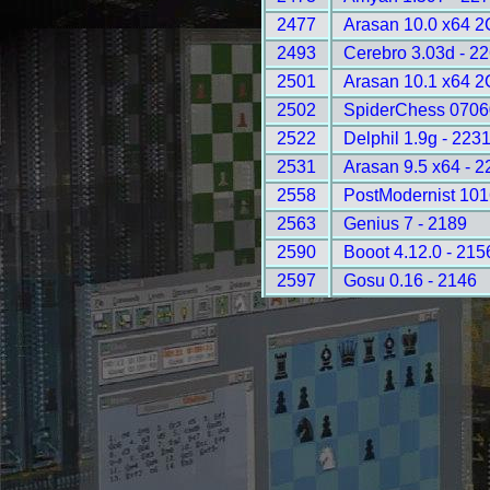
2477
Arasan 10.0 x64 2
2493
Cerebro 3.03d - 2
2501
Arasan 10.1 x64 2
2502
SpiderChess 0706
2522
Delphil 1.9g - 223
2531
Arasan 9.5 x64 - 2
2558
PostModernist 101
2563
Genius 7 - 2189
2590
Booot 4.12.0 - 215
2597
Gosu 0.16 - 2146