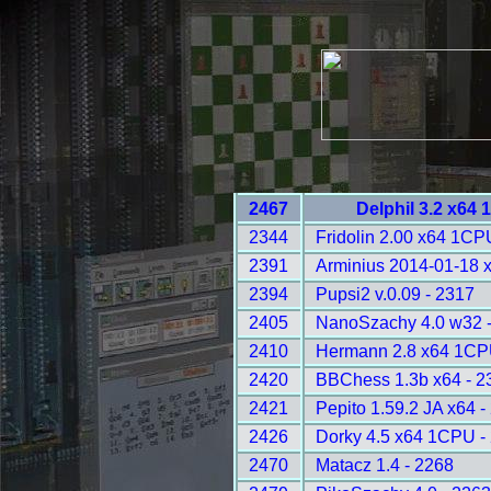
2467
Delphil 3.2 x64
2344
Fridolin 2.00 x64 1CP
2391
Arminius 2014-01-18 
2394
Pupsi2 v.0.09 - 2317
2405
NanoSzachy 4.0 w32 -
2410
Hermann 2.8 x64 1CP
2420
BBChess 1.3b x64 - 2
2421
Pepito 1.59.2 JA x64 -
2426
Dorky 4.5 x64 1CPU -
2470
Matacz 1.4 - 2268