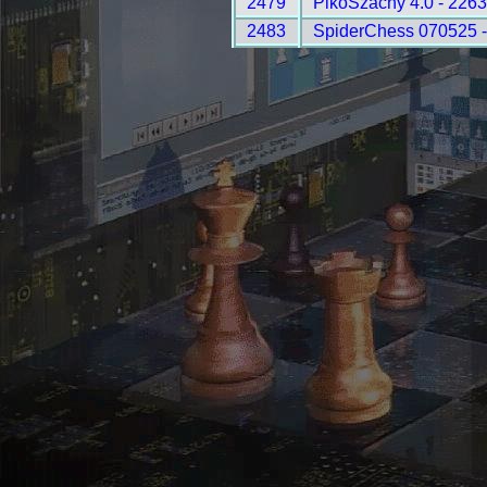
2479
PikoSzachy 4.0 - 2263
2483
SpiderChess 070525 -