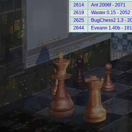
2614
Ant 2006f - 2071
2619
Waster 0.15 - 2052
2625
BugChess2 1.3 - 2
2644
Eveann 1.40b - 18