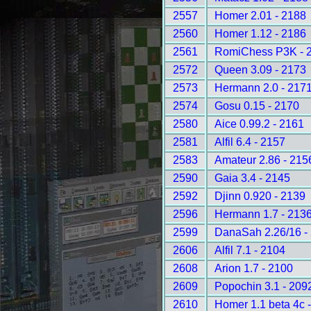
2557
Homer 2.01 - 2188
2560
Homer 1.12 - 2186
2561
RomiChess P3K - 
2572
Queen 3.09 - 2173
2573
Hermann 2.0 - 217
2574
Gosu 0.15 - 2170
2580
Aice 0.99.2 - 2161
2581
Alfil 6.4 - 2157
2583
Amateur 2.86 - 215
2590
Gaia 3.4 - 2145
2592
Djinn 0.920 - 2139
2596
Hermann 1.7 - 213
2599
DanaSah 2.26/16 -
2606
Alfil 7.1 - 2104
2608
Arion 1.7 - 2100
2609
Popochin 3.1 - 209
2610
Homer 1.1 beta 4c 