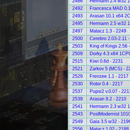
2486
Hermann 2.4 w32 
2492
Francesca MAD 0.1
2493
Arasan 10.1 x64 2
2495
Hermann 2.5 w32 
2497
Matacz 1.3 - 2249
2500
Cerebro 2.03-2.11 
2503
King of Kings 2.56 
2509
Dorky 4.3 x64 1CP
2515
Kiwi 0.6d - 2231
2521
Zarkov 5 (MCS) - 2
2529
Frenzee 1.1 - 2217
2530
Rotor 0.4 - 2217
2537
Pupsi2 v.0.07 - 221
2539
Arasan 9.2 - 2210
2541
Hermann 2.3 w32 
2543
PostModernist 1010
2549
Gaia 3.5 w32 - 219
2556
Matacz 1.02 - 2188