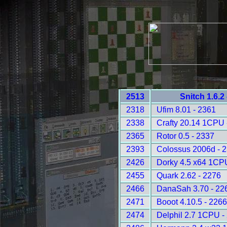
2513
Snitch 1.6.2
2318
Ufim 8.01 - 2361
2338
Crafty 20.14 1CPU 
2365
Rotor 0.5 - 2337
2393
Colossus 2006d - 
2426
Dorky 4.5 x64 1CP
2455
Quark 2.62 - 2276
2466
DanaSah 3.70 - 22
2471
Booot 4.10.5 - 226
2474
Delphil 2.7 1CPU -