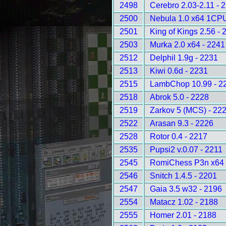
2498
Cerebro 2.03-2.11 - 
2500
Nebula 1.0 x64 1CPU
2501
King of Kings 2.56 - 
2503
Murka 2.0 x64 - 2241
2512
Delphil 1.9g - 2231
2513
Kiwi 0.6d - 2231
2515
LambChop 10.99 - 2
2518
Abrok 5.0 - 2228
2519
Zarkov 5 (MCS) - 22
2522
Arasan 9.3 - 2226
2528
Rotor 0.4 - 2217
2535
Pupsi2 v.0.07 - 2211
2545
RomiChess P3n x64 
2546
Snitch 1.4.5 - 2201
2547
Gaia 3.5 w32 - 2196
2554
Matacz 1.02 - 2188
2555
Homer 2.01 - 2188