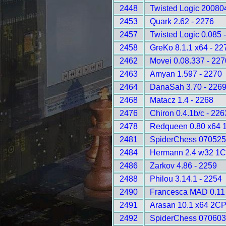
2448
Twisted Logic 20080
2453
Quark 2.62 - 2276
2457
Twisted Logic 0.085 
2458
GreKo 8.1.1 x64 - 22
2462
Movei 0.08.337 - 227
2463
Amyan 1.597 - 2270
2464
DanaSah 3.70 - 226
2468
Matacz 1.4 - 2268
2476
Chiron 0.4.1b/c - 226
2478
Redqueen 0.80 x64 
2481
SpiderChess 070525
2484
Hermann 2.4 w32 1C
2486
Zarkov 4.86 - 2259
2488
Philou 3.14.1 - 2254
2490
Francesca MAD 0.11 
2491
Arasan 10.1 x64 2CP
2492
SpiderChess 070603