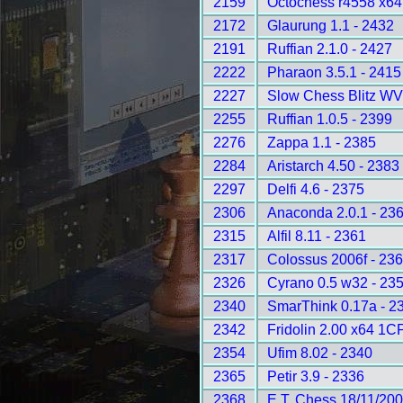
2159
Octochess r4558 x6
2172
Glaurung 1.1 - 2432
2191
Ruffian 2.1.0 - 2427
2222
Pharaon 3.5.1 - 2415
2227
Slow Chess Blitz WV
2255
Ruffian 1.0.5 - 2399
2276
Zappa 1.1 - 2385
2284
Aristarch 4.50 - 2383
2297
Delfi 4.6 - 2375
2306
Anaconda 2.0.1 - 23
2315
Alfil 8.11 - 2361
2317
Colossus 2006f - 23
2326
Cyrano 0.5 w32 - 23
2340
SmarThink 0.17a - 2
2342
Fridolin 2.00 x64 1C
2354
Ufim 8.02 - 2340
2365
Petir 3.9 - 2336
2368
E.T. Chess 18/11/200