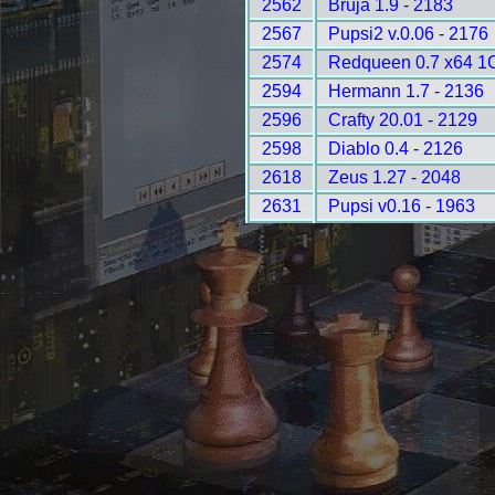
2562
Bruja 1.9 - 2183
2567
Pupsi2 v.0.06 - 2176
2574
Redqueen 0.7 x64 1
2594
Hermann 1.7 - 2136
2596
Crafty 20.01 - 2129
2598
Diablo 0.4 - 2126
2618
Zeus 1.27 - 2048
2631
Pupsi v0.16 - 1963