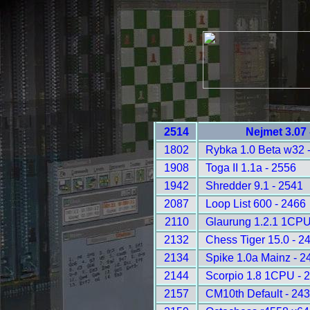
2514
Nejmet 3.07
1802
Rybka 1.0 Beta w32 
1908
Toga II 1.1a - 2556
1942
Shredder 9.1 - 2541
2087
Loop List 600 - 2466
2110
Glaurung 1.2.1 1CPU
2132
Chess Tiger 15.0 - 2
2134
Spike 1.0a Mainz - 2
2144
Scorpio 1.8 1CPU - 
2157
CM10th Default - 24