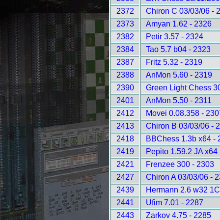
2372
Chiron C 03/03/06 - 
2373
Amyan 1.62 - 2326
2382
Petir 3.57 - 2324
2384
Tao 5.7 b04 - 2323
2387
Fritz 5.32 - 2319
2388
AnMon 5.60 - 2319
2390
Green Light Chess 3
2401
AnMon 5.50 - 2311
2412
Movei 0.08.358 - 230
2413
Chiron B 03/03/06 - 
2418
BBChess 1.3b x64 - 
2419
Pepito 1.59.2 JA x64
2421
Frenzee 300 - 2303
2427
Chiron A 03/03/06 - 
2439
Hermann 2.6 w32 1C
2441
Ufim 7.01 - 2287
2443
Zarkov 4.75 - 2285