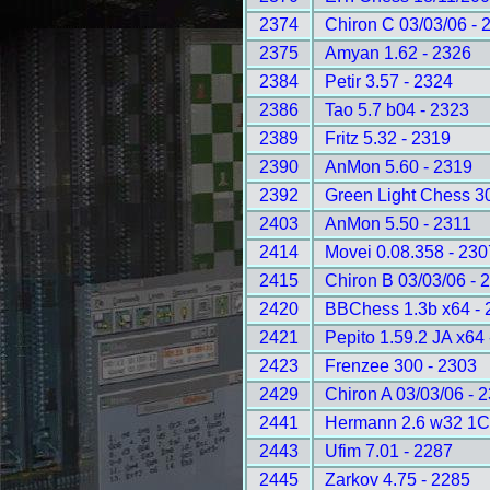
2374
Chiron C 03/03/06 - 
2375
Amyan 1.62 - 2326
2384
Petir 3.57 - 2324
2386
Tao 5.7 b04 - 2323
2389
Fritz 5.32 - 2319
2390
AnMon 5.60 - 2319
2392
Green Light Chess 3
2403
AnMon 5.50 - 2311
2414
Movei 0.08.358 - 230
2415
Chiron B 03/03/06 - 
2420
BBChess 1.3b x64 - 
2421
Pepito 1.59.2 JA x64
2423
Frenzee 300 - 2303
2429
Chiron A 03/03/06 - 
2441
Hermann 2.6 w32 1C
2443
Ufim 7.01 - 2287
2445
Zarkov 4.75 - 2285