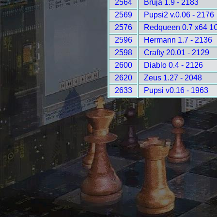
2564
Bruja 1.9 - 2183
2569
Pupsi2 v.0.06 - 2176
2576
Redqueen 0.7 x64 1
2596
Hermann 1.7 - 2136
2598
Crafty 20.01 - 2129
2600
Diablo 0.4 - 2126
2620
Zeus 1.27 - 2048
2633
Pupsi v0.16 - 1963