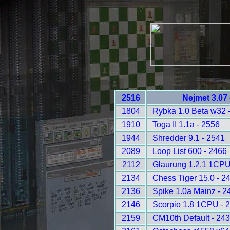
2516
Nejmet 3.07
1804
Rybka 1.0 Beta w32 
1910
Toga II 1.1a - 2556
1944
Shredder 9.1 - 2541
2089
Loop List 600 - 2466
2112
Glaurung 1.2.1 1CPU
2134
Chess Tiger 15.0 - 2
2136
Spike 1.0a Mainz - 2
2146
Scorpio 1.8 1CPU - 
2159
CM10th Default - 24