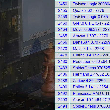
2450
Twisted Logic 20080
2455
Quark 2.62 - 2276
2459
Twisted Logic 0.085 
2460
GreKo 8.1.1 x64 - 22
2464
Movei 0.08.337 - 227
2465
Amyan 1.597 - 2270
2466
DanaSah 3.70 - 226
2470
Matacz 1.4 - 2268
2478
Chiron 0.4.1b/c - 226
2480
Redqueen 0.80 x64 
2483
SpiderChess 070525
2486
Hermann 2.4 w32 1C
2488
Zarkov 4.86 - 2259
2490
Philou 3.14.1 - 2254
2492
Francesca MAD 0.11 
2493
Arasan 10.1 x64 2CP
2494
SpiderChess 070603