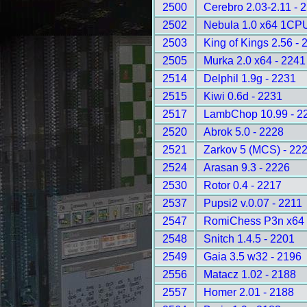
2500
Cerebro 2.03-2.11 - 
2502
Nebula 1.0 x64 1CPU
2503
King of Kings 2.56 - 
2505
Murka 2.0 x64 - 2241
2514
Delphil 1.9g - 2231
2515
Kiwi 0.6d - 2231
2517
LambChop 10.99 - 2
2520
Abrok 5.0 - 2228
2521
Zarkov 5 (MCS) - 22
2524
Arasan 9.3 - 2226
2530
Rotor 0.4 - 2217
2537
Pupsi2 v.0.07 - 2211
2547
RomiChess P3n x64 
2548
Snitch 1.4.5 - 2201
2549
Gaia 3.5 w32 - 2196
2556
Matacz 1.02 - 2188
2557
Homer 2.01 - 2188