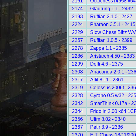
2161
Octochess r4558 x6
2174
Glaurung 1.1 - 2432
2193
Ruffian 2.1.0 - 2427
2224
Pharaon 3.5.1 - 2415
2229
Slow Chess Blitz WV
2257
Ruffian 1.0.5 - 2399
2278
Zappa 1.1 - 2385
2286
Aristarch 4.50 - 2383
2299
Delfi 4.6 - 2375
2308
Anaconda 2.0.1 - 23
2317
Alfil 8.11 - 2361
2319
Colossus 2006f - 23
2328
Cyrano 0.5 w32 - 23
2342
SmarThink 0.17a - 2
2344
Fridolin 2.00 x64 1C
2356
Ufim 8.02 - 2340
2367
Petir 3.9 - 2336
2370
E.T. Chess 18/11/200