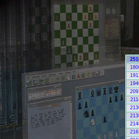
251
180
191
194
209
211
213
213
214
216