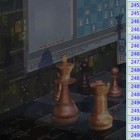
245
245
246
246
246
246
246
247
248
248
248
248
249
249
249
249
249