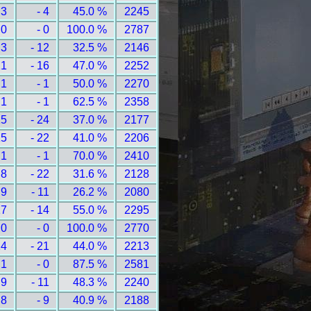
 3
- 4
45.0 %
2245
 0
- 0
100.0 %
2787
 3
- 12
32.5 %
2146
21
- 16
47.0 %
2252
 1
- 1
50.0 %
2270
 1
- 1
62.5 %
2358
15
- 24
37.0 %
2177
15
- 22
41.0 %
2206
 1
- 1
70.0 %
2410
 8
- 22
31.6 %
2128
 9
- 11
26.2 %
2080
17
- 14
55.0 %
2295
 0
- 0
100.0 %
2770
14
- 21
44.0 %
2213
 1
- 0
87.5 %
2581
 9
- 11
48.3 %
2240
 8
- 9
40.9 %
2188