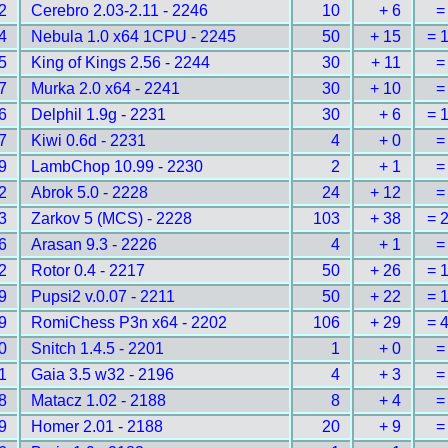
2
Cerebro 2.03-2.11 - 2246
10
+ 6
=
4
Nebula 1.0 x64 1CPU - 2245
50
+ 15
= 
5
King of Kings 2.56 - 2244
30
+ 11
=
7
Murka 2.0 x64 - 2241
30
+ 10
=
6
Delphil 1.9g - 2231
30
+ 6
= 
7
Kiwi 0.6d - 2231
4
+ 0
=
9
LambChop 10.99 - 2230
2
+ 1
=
2
Abrok 5.0 - 2228
24
+ 12
=
3
Zarkov 5 (MCS) - 2228
103
+ 38
= 
6
Arasan 9.3 - 2226
4
+ 1
=
2
Rotor 0.4 - 2217
50
+ 26
= 
9
Pupsi2 v.0.07 - 2211
50
+ 22
= 
9
RomiChess P3n x64 - 2202
106
+ 29
= 
0
Snitch 1.4.5 - 2201
1
+ 0
=
1
Gaia 3.5 w32 - 2196
4
+ 3
=
8
Matacz 1.02 - 2188
8
+ 4
=
9
Homer 2.01 - 2188
20
+ 9
=