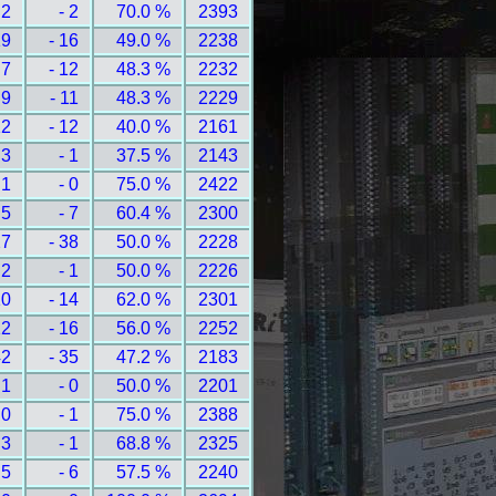
 2
- 2
70.0 %
2393
19
- 16
49.0 %
2238
 7
- 12
48.3 %
2232
 9
- 11
48.3 %
2229
12
- 12
40.0 %
2161
 3
- 1
37.5 %
2143
 1
- 0
75.0 %
2422
 5
- 7
60.4 %
2300
27
- 38
50.0 %
2228
 2
- 1
50.0 %
2226
10
- 14
62.0 %
2301
12
- 16
56.0 %
2252
42
- 35
47.2 %
2183
 1
- 0
50.0 %
2201
 0
- 1
75.0 %
2388
 3
- 1
68.8 %
2325
 5
- 6
57.5 %
2240