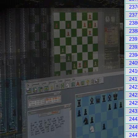
237
237
238
238
239
239
239
240
241
241
242
242
242
243
244
244
244