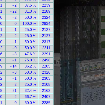
 1
- 2
37.5 %
2239
11
- 22
31.3 %
2189
 0
- 2
50.0 %
2324
 0
- 0
100.0 %
2834
 1
- 1
25.0 %
2127
 2
- 2
25.0 %
2127
 0
- 1
50.0 %
2317
 2
- 0
50.0 %
2311
 6
- 8
47.6 %
2291
 0
- 1
75.0 %
2498
 9
- 14
36.2 %
2205
12
- 8
53.3 %
2326
 2
- 1
50.0 %
2303
 2
- 2
25.0 %
2108
 8
- 21
32.4 %
2162
 0
- 2
66.7 %
2407
 1
- 0
50.0 %
2285