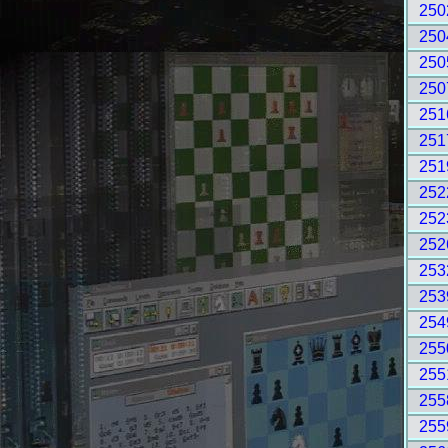
250
250
250
250
251
251
251
252
252
252
253
253
254
255
255
255
255