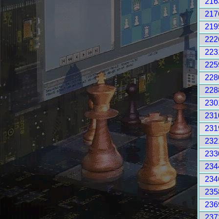
216
217
219
222
223
225
228
228
230
231
231
232
233
234
234
235
236
237