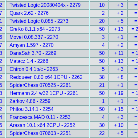
2
Twisted Logic 20080404x - 2279
10
+ 3
=
7
Quark 2.62 - 2276
2
+ 2
=
1
Twisted Logic 0.085 - 2273
20
+ 5
=
2
GreKo 8.1.1 x64 - 2273
50
+ 13
= 
6
Movei 0.08.337 - 2270
3
+ 1
=
7
Amyan 1.597 - 2270
4
+ 2
=
8
DanaSah 3.70 - 2269
50
+ 11
= 
2
Matacz 1.4 - 2268
50
+ 13
= 
0
Chiron 0.4.1b/c - 2263
5
+ 3
=
2
Redqueen 0.80 x64 1CPU - 2262
38
+ 8
=
5
SpiderChess 070525 - 2261
21
+ 1
=
8
Hermann 2.4 w32 1CPU - 2261
50
+ 19
= 
0
Zarkov 4.86 - 2259
1
+ 1
=
2
Philou 3.14.1 - 2254
50
+ 15
= 
4
Francesca MAD 0.11 - 2253
4
+ 3
=
5
Arasan 10.1 x64 2CPU - 2252
30
+ 10
=
6
SpiderChess 070603 - 2251
22
+ 5
=