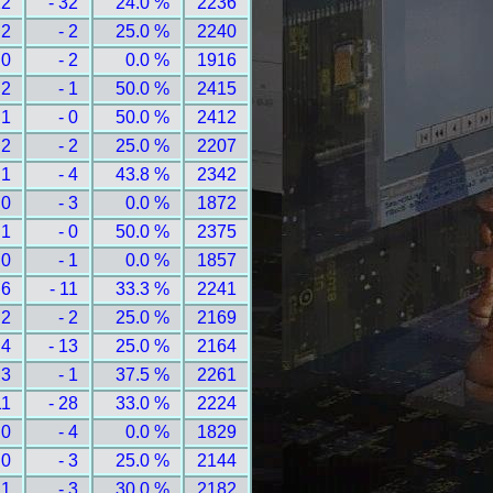
12
- 32
24.0 %
2236
 2
- 2
25.0 %
2240
 0
- 2
0.0 %
1916
 2
- 1
50.0 %
2415
 1
- 0
50.0 %
2412
 2
- 2
25.0 %
2207
 1
- 4
43.8 %
2342
 0
- 3
0.0 %
1872
 1
- 0
50.0 %
2375
 0
- 1
0.0 %
1857
 6
- 11
33.3 %
2241
 2
- 2
25.0 %
2169
 4
- 13
25.0 %
2164
 3
- 1
37.5 %
2261
11
- 28
33.0 %
2224
 0
- 4
0.0 %
1829
 0
- 3
25.0 %
2144
 1
- 3
30.0 %
2182