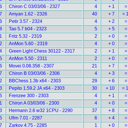
6
Chiron C 03/03/06 - 2327
4
+ 1
=
7
Amyan 1.62 - 2326
40
+ 7
= 
6
Petir 3.57 - 2324
4
+ 2
=
8
Tao 5.7 b04 - 2323
5
+ 5
=
1
Fritz 5.32 - 2319
2
+ 0
=
2
AnMon 5.60 - 2319
4
+ 0
=
4
Green Light Chess 30122 - 2317
2
+ 1
=
5
AnMon 5.50 - 2311
2
+ 0
=
6
Movei 0.08.358 - 2307
21
+ 7
=
7
Chiron B 03/03/06 - 2306
4
+ 3
=
2
BBChess 1.3b x64 - 2303
29
+ 6
=
3
Pepito 1.59.2 JA x64 - 2303
30
+ 10
= 
5
Frenzee 300 - 2303
4
+ 1
=
1
Chiron A 03/03/06 - 2300
4
+ 0
=
3
Hermann 2.6 w32 1CPU - 2290
37
+ 8
=
5
Ufim 7.01 - 2287
6
+ 4
=
7
Zarkov 4.75 - 2285
1
+ 0
=