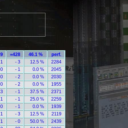
89
=428
46.1 %
perf.
 1
- 3
12.5 %
2284
 0
- 1
0.0 %
2045
 0
- 2
0.0 %
2030
 0
- 2
0.0 %
1955
 3
- 1
37.5 %
2371
 1
- 1
25.0 %
2259
 0
- 1
0.0 %
1939
 1
- 3
12.5 %
2119
 1
- 0
50.0 %
2439