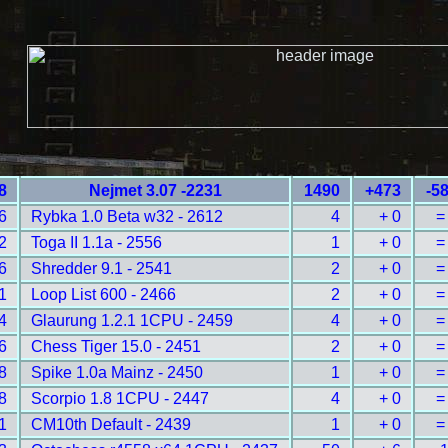
8
Nejmet 3.07 -2231
1490
+473
-5
6
Rybka 1.0 Beta w32 - 2612
4
+ 0
=
2
Toga II 1.1a - 2556
1
+ 0
=
6
Shredder 9.1 - 2541
2
+ 0
=
1
Loop List 600 - 2466
2
+ 0
=
4
Glaurung 1.2.1 1CPU - 2459
4
+ 0
=
6
Chess Tiger 15.0 - 2451
2
+ 0
=
8
Spike 1.0a Mainz - 2450
1
+ 0
=
8
Scorpio 1.8 1CPU - 2447
4
+ 0
=
1
CM10th Default - 2439
1
+ 0
=