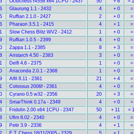
3
Octochess r4558 x64 1CPU - 2437
50
+ 6
= 
6
Glaurung 1.1 - 2432
4
+ 0
=
5
Ruffian 2.1.0 - 2427
2
+ 0
=
6
Pharaon 3.5.1 - 2415
4
+ 1
=
1
Slow Chess Blitz WV2 - 2412
1
+ 0
=
9
Ruffian 1.0.5 - 2399
4
+ 0
=
0
Zappa 1.1 - 2385
8
+ 3
=
8
Aristarch 4.50 - 2383
3
+ 0
=
1
Delfi 4.6 - 2375
1
+ 0
=
0
Anaconda 2.0.1 - 2368
1
+ 0
=
9
Alfil 8.11 - 2361
21
+ 4
=
1
Colossus 2006f - 2361
4
+ 0
=
0
Cyrano 0.5 w32 - 2356
20
+ 3
=
4
SmarThink 0.17a - 2349
4
+ 0
=
6
Fridolin 2.00 x64 1CPU - 2347
50
+ 11
= 
8
Ufim 8.02 - 2340
4
+ 0
=
9
Petir 3.9 - 2336
4
+ 1
=
2
E.T. Chess 18/11/2005 - 2329
5
+ 1
=