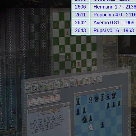
2606
Hermann 1.7 - 213
2611
Popochin 4.0 - 211
2642
Averno 0.81 - 1969
2643
Pupsi v0.16 - 1963