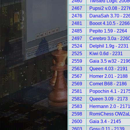
2460
Twisted Logic 2008
2467
Pupsi2 v.0.08 - 227
2476
DanaSah 3.70 - 22
2481
Booot 4.10.5 - 2266
2485
Pepito 1.59 - 2264
2497
Cerebro 3.0a - 226
2524
Delphil 1.9g - 2231
2525
Kiwi 0.6d - 2231
2559
Gaia 3.5 w32 - 219
2563
Queen 4.03 - 2191
2567
Homer 2.01 - 2188
2569
Comet B68 - 2186
2581
Popochin 4.1 - 217
2582
Queen 3.09 - 2173
2583
Hermann 2.0 - 217
2598
RomiChess OW2aLD
2600
Gaia 3.4 - 2145
2603
Gosu 0.11 - 2139