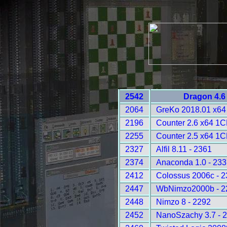
2542
Dragon 4.6
2064
GreKo 2018.01 x64 
2196
Counter 2.6 x64 1C
2255
Counter 2.5 x64 1C
2327
Alfil 8.11 - 2361
2374
Anaconda 1.0 - 233
2412
Colossus 2006c - 
2447
WbNimzo2000b - 2
2448
Nimzo 8 - 2292
2452
NanoSzachy 3.7 - 