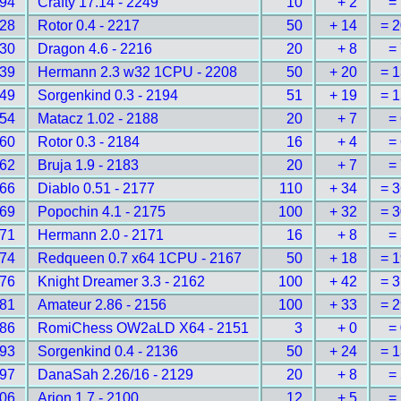
94
Crafty 17.14 - 2249
10
+ 2
=
28
Rotor 0.4 - 2217
50
+ 14
= 
30
Dragon 4.6 - 2216
20
+ 8
=
39
Hermann 2.3 w32 1CPU - 2208
50
+ 20
= 
49
Sorgenkind 0.3 - 2194
51
+ 19
= 
54
Matacz 1.02 - 2188
20
+ 7
=
60
Rotor 0.3 - 2184
16
+ 4
=
62
Bruja 1.9 - 2183
20
+ 7
=
66
Diablo 0.51 - 2177
110
+ 34
= 
69
Popochin 4.1 - 2175
100
+ 32
= 
71
Hermann 2.0 - 2171
16
+ 8
=
74
Redqueen 0.7 x64 1CPU - 2167
50
+ 18
= 
76
Knight Dreamer 3.3 - 2162
100
+ 42
= 
81
Amateur 2.86 - 2156
100
+ 33
= 
86
RomiChess OW2aLD X64 - 2151
3
+ 0
=
93
Sorgenkind 0.4 - 2136
50
+ 24
= 
97
DanaSah 2.26/16 - 2129
20
+ 8
=
06
Arion 1.7 - 2100
12
+ 5
=