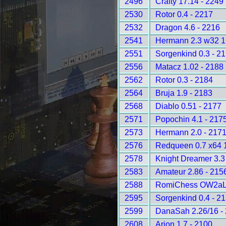
2496
Crafty 17.14 - 2249
2530
Rotor 0.4 - 2217
2532
Dragon 4.6 - 2216
2541
Hermann 2.3 w32 
2551
Sorgenkind 0.3 - 2
2556
Matacz 1.02 - 2188
2562
Rotor 0.3 - 2184
2564
Bruja 1.9 - 2183
2568
Diablo 0.51 - 2177
2571
Popochin 4.1 - 217
2573
Hermann 2.0 - 217
2576
Redqueen 0.7 x64 
2578
Knight Dreamer 3.3
2583
Amateur 2.86 - 215
2588
RomiChess OW2aLD
2595
Sorgenkind 0.4 - 2
2599
DanaSah 2.26/16 -
2608
Arion 1.7 - 2100