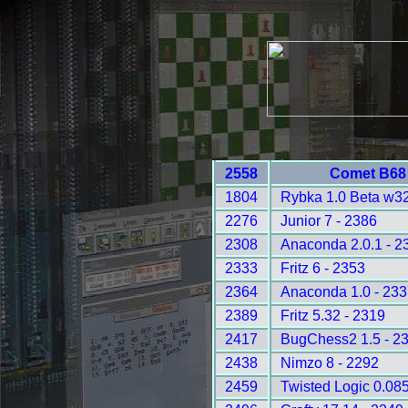
2558
Comet B68 
1804
Rybka 1.0 Beta w32
2276
Junior 7 - 2386
2308
Anaconda 2.0.1 - 2
2333
Fritz 6 - 2353
2364
Anaconda 1.0 - 233
2389
Fritz 5.32 - 2319
2417
BugChess2 1.5 - 2
2438
Nimzo 8 - 2292
2459
Twisted Logic 0.085