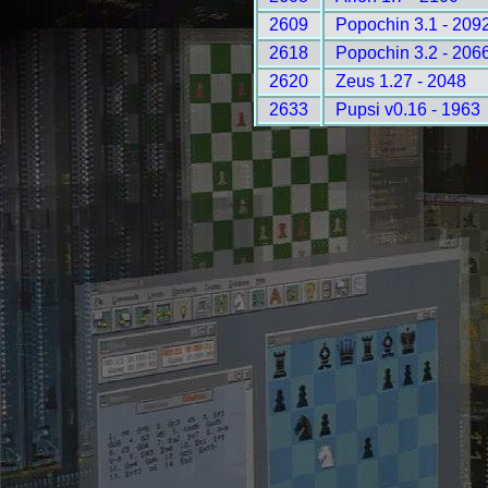
2609
Popochin 3.1 - 209
2618
Popochin 3.2 - 206
2620
Zeus 1.27 - 2048
2633
Pupsi v0.16 - 1963