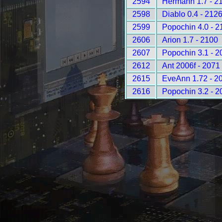
2594
Hermann 1.7 - 2
2598
Diablo 0.4 - 212
2599
Popochin 4.0 - 2
2606
Arion 1.7 - 2100
2607
Popochin 3.1 - 2
2612
Ant 2006f - 2071
2615
EveAnn 1.72 - 2
2616
Popochin 3.2 - 2