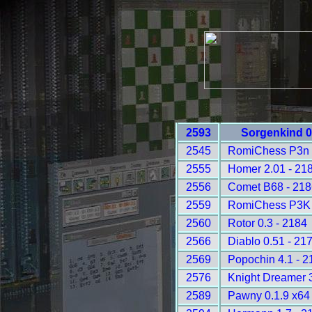
2593
Sorgenkind 0
2545
RomiChess P3n 
2555
Homer 2.01 - 21
2556
Comet B68 - 21
2559
RomiChess P3K 
2560
Rotor 0.3 - 2184
2566
Diablo 0.51 - 21
2569
Popochin 4.1 - 2
2576
Knight Dreamer 3
2589
Pawny 0.1.9 x64