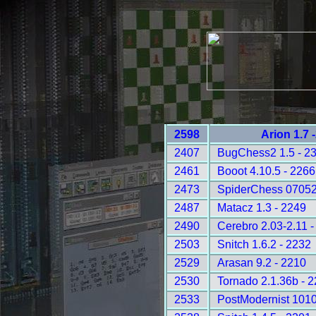
2598
Arion 1.7 
2407
BugChess2 1.5 - 2
2461
Booot 4.10.5 - 2266
2473
SpiderChess 07052
2487
Matacz 1.3 - 2249
2490
Cerebro 2.03-2.11 -
2503
Snitch 1.6.2 - 2232
2529
Arasan 9.2 - 2210
2530
Tornado 2.1.36b - 
2533
PostModernist 1010