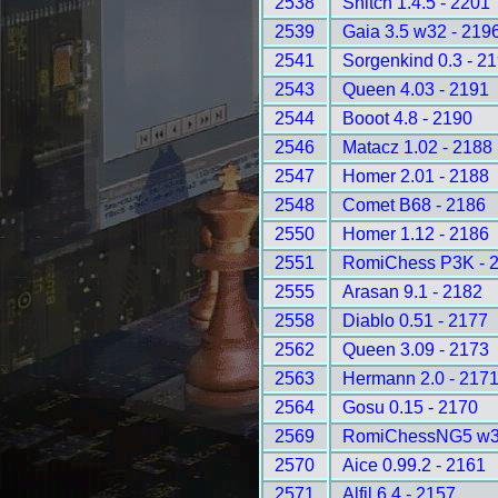
2538
Snitch 1.4.5 - 2201
2539
Gaia 3.5 w32 - 219
2541
Sorgenkind 0.3 - 2
2543
Queen 4.03 - 2191
2544
Booot 4.8 - 2190
2546
Matacz 1.02 - 2188
2547
Homer 2.01 - 2188
2548
Comet B68 - 2186
2550
Homer 1.12 - 2186
2551
RomiChess P3K - 
2555
Arasan 9.1 - 2182
2558
Diablo 0.51 - 2177
2562
Queen 3.09 - 2173
2563
Hermann 2.0 - 217
2564
Gosu 0.15 - 2170
2569
RomiChessNG5 w32
2570
Aice 0.99.2 - 2161
2571
Alfil 6.4 - 2157