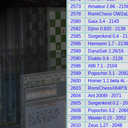
2573
Amateur 2.86 - 215
2578
RomiChess OW2aLD
2580
Gaia 3.4 - 2145
2582
Djinn 0.920 - 2139
2585
Sorgenkind 0.4 - 2
2586
Hermann 1.7 - 213
2589
DanaSah 2.26/16 -
2590
Diablo 0.4 - 2126
2596
Alfil 7.1 - 2104
2599
Popochin 3.1 - 209
2600
Homer 1.1 beta 4c 
2603
RomiChessX64P3i 
2604
Ant 2006f - 2071
2605
Sorgenkind 0.2 - 2
2608
Popochin 3.2 - 206
2609
Waster 0.15 - 2052
2610
Zeus 1.27 - 2048