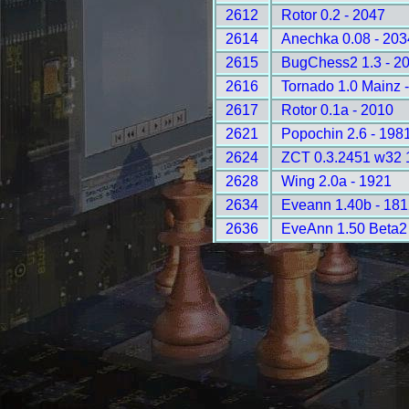
2612
Rotor 0.2 - 2047
2614
Anechka 0.08 - 203
2615
BugChess2 1.3 - 2
2616
Tornado 1.0 Mainz 
2617
Rotor 0.1a - 2010
2621
Popochin 2.6 - 198
2624
ZCT 0.3.2451 w32 
2628
Wing 2.0a - 1921
2634
Eveann 1.40b - 181
2636
EveAnn 1.50 Beta2 