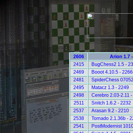
2606
Arion 1.7 
2415
BugChess2 1.5 - 2
2469
Booot 4.10.5 - 2266
2481
SpiderChess 07052
2495
Matacz 1.3 - 2249
2498
Cerebro 2.03-2.11 -
2511
Snitch 1.6.2 - 2232
2537
Arasan 9.2 - 2210
2538
Tornado 2.1.36b - 
2541
PostModernist 1010