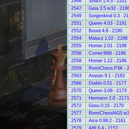
2546
Snitch 1.4.5 - 2201
2547
Gaia 3.5 w32 - 219
2549
Sorgenkind 0.3 - 2
2551
Queen 4.03 - 2191
2552
Booot 4.8 - 2190
2554
Matacz 1.02 - 2188
2555
Homer 2.01 - 2188
2556
Comet B68 - 2186
2558
Homer 1.12 - 2186
2559
RomiChess P3K - 
2563
Arasan 9.1 - 2182
2566
Diablo 0.51 - 2177
2570
Queen 3.09 - 2173
2571
Hermann 2.0 - 217
2572
Gosu 0.15 - 2170
2577
RomiChessNG5 w32
2578
Aice 0.99.2 - 2161
2579
Alfil 6.4 - 2157