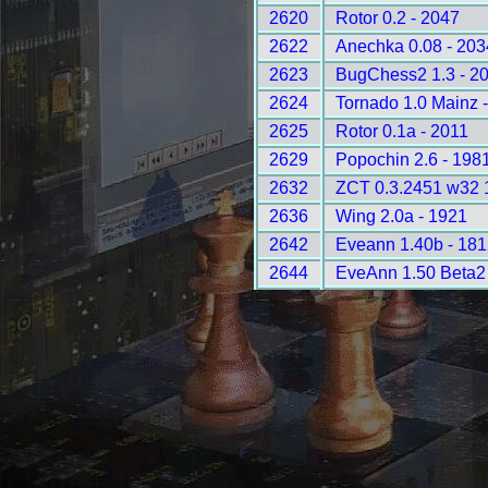
2620
Rotor 0.2 - 2047
2622
Anechka 0.08 - 203
2623
BugChess2 1.3 - 2
2624
Tornado 1.0 Mainz 
2625
Rotor 0.1a - 2011
2629
Popochin 2.6 - 198
2632
ZCT 0.3.2451 w32 
2636
Wing 2.0a - 1921
2642
Eveann 1.40b - 181
2644
EveAnn 1.50 Beta2 