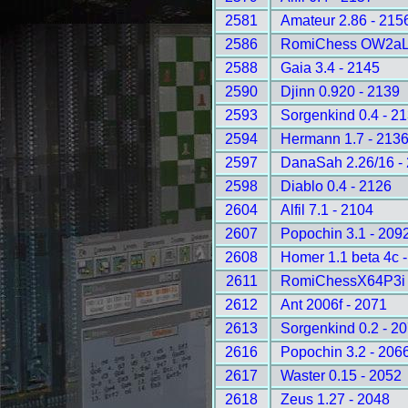
2581
Amateur 2.86 - 215
2586
RomiChess OW2aLD
2588
Gaia 3.4 - 2145
2590
Djinn 0.920 - 2139
2593
Sorgenkind 0.4 - 2
2594
Hermann 1.7 - 213
2597
DanaSah 2.26/16 -
2598
Diablo 0.4 - 2126
2604
Alfil 7.1 - 2104
2607
Popochin 3.1 - 209
2608
Homer 1.1 beta 4c 
2611
RomiChessX64P3i 
2612
Ant 2006f - 2071
2613
Sorgenkind 0.2 - 2
2616
Popochin 3.2 - 206
2617
Waster 0.15 - 2052
2618
Zeus 1.27 - 2048