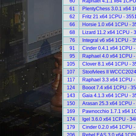
60
Raphael 4.1.1 x64 1CPU
61
PlentyChess 3.0.1 x64 
62
Fritz 21 x64 1CPU - 355
66
Horsie 1.0 x64 1CPU - 
68
Lizard 11.2 x64 1CPU - 
76
Integral v6 x64 1CPU - 
91
Cinder 0.4.1 x64 1CPU -
95
Raphael 4.0 x64 1CPU -
105
Clover 8.1 x64 1CPU - 
107
Stoofvlees II WCCC2024
117
Raphael 3.3 x64 1CPU -
124
Booot 7.4 x64 1CPU - 3
143
Gaia 4.1.3 x64 1CPU - 
150
Arasan 25.3 x64 1CPU -
169
Pawnocchio 1.7.1 x64 1
174
Igel 3.6.0 x64 1CPU - 3
179
Cinder 0.2.0 x64 1CPU -
206
Rebel EAS 3.0 x64 1CPU