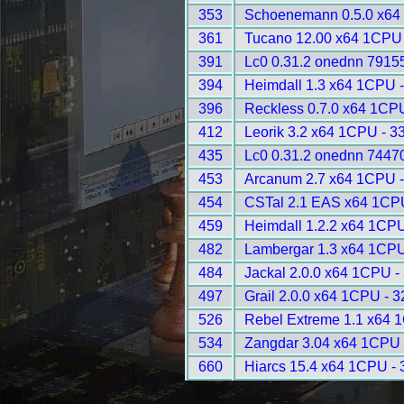
353
Schoenemann 0.5.0 x64
361
Tucano 12.00 x64 1CPU 
391
Lc0 0.31.2 onednn 7915
394
Heimdall 1.3 x64 1CPU 
396
Reckless 0.7.0 x64 1CP
412
Leorik 3.2 x64 1CPU - 3
435
Lc0 0.31.2 onednn 7447
453
Arcanum 2.7 x64 1CPU -
454
CSTal 2.1 EAS x64 1CP
459
Heimdall 1.2.2 x64 1CPU
482
Lambergar 1.3 x64 1CPU
484
Jackal 2.0.0 x64 1CPU -
497
Grail 2.0.0 x64 1CPU - 
526
Rebel Extreme 1.1 x64 
534
Zangdar 3.04 x64 1CPU 
660
Hiarcs 15.4 x64 1CPU -