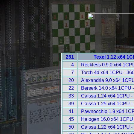
261
Texel 1.12 x64 1
4
Reckless 0.9.0 x64 1CP
7
Torch 4d x64 1CPU - 36
20
Alexandria 9.0 x64 1CPU
22
Berserk 14.0 x64 1CPU 
33
Caissa 1.24 x64 1CPU -
39
Caissa 1.25 x64 1CPU -
41
Pawnocchio 1.9 x64 1CP
45
Halogen 16.0 x64 1CPU 
50
Caissa 1.22 x64 1CPU -