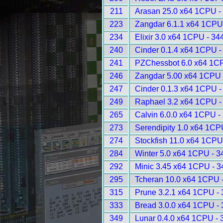
211
Arasan 25.0 x64 1CPU -
223
Zangdar 6.1.1 x64 1CPU
234
Elixir 3.0 x64 1CPU - 34
240
Cinder 0.1.4 x64 1CPU -
241
PZChessbot 6.0 x64 1C
246
Zangdar 5.00 x64 1CPU 
247
Cinder 0.1.3 x64 1CPU -
249
Raphael 3.2 x64 1CPU -
265
Calvin 6.0.0 x64 1CPU -
273
Serendipity 1.0 x64 1CP
274
Stockfish 11.0 x64 1CPU
284
Winter 5.0 x64 1CPU - 3
292
Minic 3.45 x64 1CPU - 
295
Tcheran 10.0 x64 1CPU 
315
Prune 3.2.1 x64 1CPU -
333
Bread 3.0.0 x64 1CPU -
349
Lunar 0.4.0 x64 1CPU - 