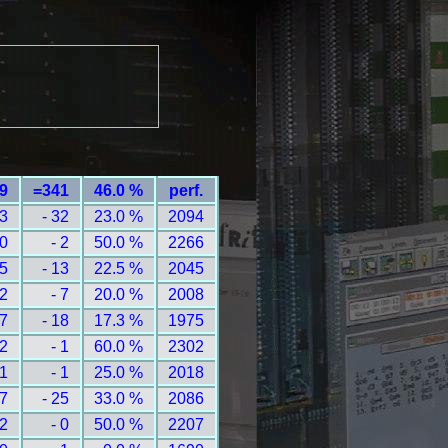
49
=341
46.0 %
perf.
13
- 32
23.0 %
2094
 0
- 2
50.0 %
2266
 5
- 13
22.5 %
2045
 2
- 7
20.0 %
2008
 7
- 18
17.3 %
1975
 2
- 1
60.0 %
2302
 1
- 1
25.0 %
2018
17
- 25
33.0 %
2086
 2
- 0
50.0 %
2207