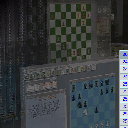
26
24
24
24
25
25
25
25
25
25