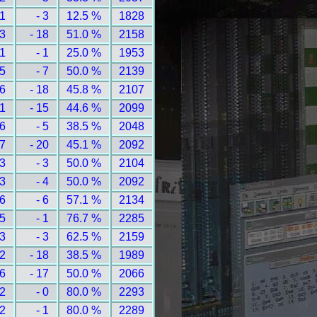
 1
- 3
12.5 %
1828
13
- 18
51.0 %
2158
 1
- 1
25.0 %
1953
 5
- 7
50.0 %
2139
16
- 18
45.8 %
2107
11
- 15
44.6 %
2099
 6
- 5
38.5 %
2048
27
- 20
45.1 %
2092
 3
- 3
50.0 %
2104
 3
- 4
50.0 %
2092
 6
- 6
57.1 %
2134
 5
- 1
76.7 %
2285
 3
- 3
62.5 %
2159
12
- 18
38.5 %
1989
16
- 17
50.0 %
2066
 2
- 0
80.0 %
2293
 2
- 1
80.0 %
2289