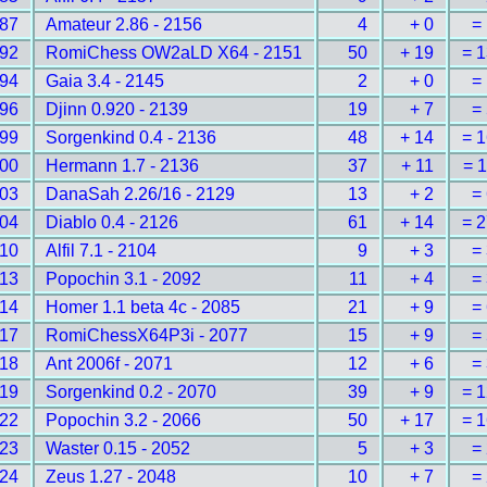
87
Amateur 2.86 - 2156
4
+ 0
=
92
RomiChess OW2aLD X64 - 2151
50
+ 19
= 
94
Gaia 3.4 - 2145
2
+ 0
=
96
Djinn 0.920 - 2139
19
+ 7
=
99
Sorgenkind 0.4 - 2136
48
+ 14
= 
00
Hermann 1.7 - 2136
37
+ 11
= 
03
DanaSah 2.26/16 - 2129
13
+ 2
=
04
Diablo 0.4 - 2126
61
+ 14
= 
10
Alfil 7.1 - 2104
9
+ 3
=
13
Popochin 3.1 - 2092
11
+ 4
=
14
Homer 1.1 beta 4c - 2085
21
+ 9
=
17
RomiChessX64P3i - 2077
15
+ 9
=
18
Ant 2006f - 2071
12
+ 6
=
19
Sorgenkind 0.2 - 2070
39
+ 9
= 
22
Popochin 3.2 - 2066
50
+ 17
= 
23
Waster 0.15 - 2052
5
+ 3
=
24
Zeus 1.27 - 2048
10
+ 7
=