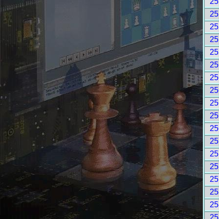
25
25
25
25
25
25
25
25
25
25
25
25
25
25
25
25
25
25