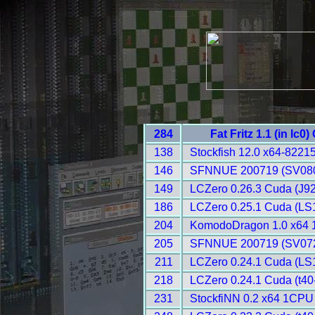
284
Fat Fritz 1.1 (in lc0
138
Stockfish 12.0 x64-8221
146
SFNNUE 200719 (SV080
149
LCZero 0.26.3 Cuda (J92
186
LCZero 0.25.1 Cuda (LS1
204
KomodoDragon 1.0 x64 
205
SFNNUE 200719 (SV072
211
LCZero 0.24.1 Cuda (LS1
218
LCZero 0.24.1 Cuda (t40
231
StockfiNN 0.2 x64 1CPU