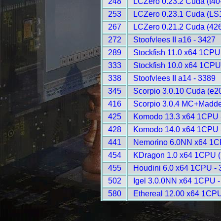
248
LCZero 0.23.2 Cuda (t40
253
LCZero 0.23.1 Cuda (LS1
267
LCZero 0.21.2 Cuda (426
272
Stoofvlees II a16 - 3427
289
Stockfish 11.0 x64 1CPU
333
Stockfish 10.0 x64 1CPU
338
Stoofvlees II a14 - 3389
345
Scorpio 3.0.10 Cuda (e2
416
Scorpio 3.0.4 MC+Madde
425
Komodo 13.3 x64 1CPU 
428
Komodo 14.0 x64 1CPU 
441
Nemorino 6.0NN x64 1C
454
KDragon 1.0 x64 1CPU 
455
Houdini 6.0 x64 1CPU -
502
Igel 3.0.0NN x64 1CPU -
580
Ethereal 12.00 x64 1CPU