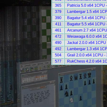
365
Patricia 5.0 x64 1CPU 
379
Lambergar 1.5 x64 1CP
390
Bagatur 5.4 x64 1CPU 
411
Bagatur 5.5 x64 1CPU 
461
Arcanum 2.7 x64 1CPU
472
Weiawaga 6.0.0 x64 1
490
Jackal 2.0.0 x64 1CPU 
492
Lambergar 1.3 x64 1CP
504
Grail 2.0.0 x64 1CPU -
577
RukChess 4.2.0 x64 1