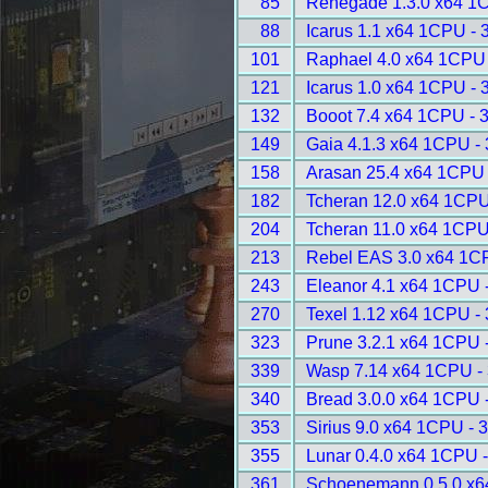
85
Renegade 1.3.0 x64 1
88
Icarus 1.1 x64 1CPU - 
101
Raphael 4.0 x64 1CPU 
121
Icarus 1.0 x64 1CPU - 
132
Booot 7.4 x64 1CPU - 
149
Gaia 4.1.3 x64 1CPU -
158
Arasan 25.4 x64 1CPU 
182
Tcheran 12.0 x64 1CPU
204
Tcheran 11.0 x64 1CPU
213
Rebel EAS 3.0 x64 1C
243
Eleanor 4.1 x64 1CPU 
270
Texel 1.12 x64 1CPU -
323
Prune 3.2.1 x64 1CPU 
339
Wasp 7.14 x64 1CPU -
340
Bread 3.0.0 x64 1CPU 
353
Sirius 9.0 x64 1CPU - 
355
Lunar 0.4.0 x64 1CPU 
361
Schoenemann 0.5.0 x6