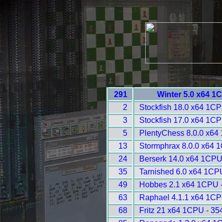
291
Winter 5.0 x64 1
2
Stockfish 18.0 x64 1CP
3
Stockfish 17.0 x64 1CP
5
PlentyChess 8.0.0 x64
13
Stormphrax 8.0.0 x64 
24
Berserk 14.0 x64 1CPU
35
Tarnished 6.0 x64 1CP
49
Hobbes 2.1 x64 1CPU 
63
Raphael 4.1.1 x64 1CP
68
Fritz 21 x64 1CPU - 35