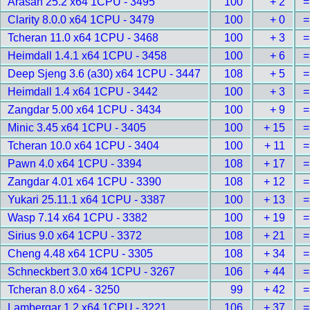
Arasan 25.2 x64 1CPU - 3495
100
+ 2
=
Clarity 8.0.0 x64 1CPU - 3479
100
+ 0
=
Tcheran 11.0 x64 1CPU - 3468
100
+ 3
=
Heimdall 1.4.1 x64 1CPU - 3458
100
+ 6
=
Deep Sjeng 3.6 (a30) x64 1CPU - 3447
108
+ 5
=
Heimdall 1.4 x64 1CPU - 3442
100
+ 3
=
Zangdar 5.00 x64 1CPU - 3434
100
+ 9
=
Minic 3.45 x64 1CPU - 3405
100
+ 15
=
Tcheran 10.0 x64 1CPU - 3404
100
+ 11
=
Pawn 4.0 x64 1CPU - 3394
108
+ 17
=
Zangdar 4.01 x64 1CPU - 3390
108
+ 12
=
Yukari 25.11.1 x64 1CPU - 3387
100
+ 13
=
Wasp 7.14 x64 1CPU - 3382
100
+ 19
=
Sirius 9.0 x64 1CPU - 3372
108
+ 21
=
Cheng 4.48 x64 1CPU - 3305
108
+ 34
=
Schneckbert 3.0 x64 1CPU - 3267
106
+ 44
=
Tcheran 8.0 x64 - 3250
99
+ 42
=
Lambergar 1.2 x64 1CPU - 3221
106
+ 37
=