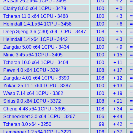
Arasan 25.2 x64 1CPU - 3495
100
+ 2
=
Clarity 8.0.0 x64 1CPU - 3479
100
+ 0
=
Tcheran 11.0 x64 1CPU - 3468
100
+ 3
=
Heimdall 1.4.1 x64 1CPU - 3458
100
+ 6
=
Deep Sjeng 3.6 (a30) x64 1CPU - 3447
108
+ 5
=
Heimdall 1.4 x64 1CPU - 3442
100
+ 3
=
Zangdar 5.00 x64 1CPU - 3434
100
+ 9
=
Minic 3.45 x64 1CPU - 3405
100
+ 15
=
Tcheran 10.0 x64 1CPU - 3404
100
+ 11
=
Pawn 4.0 x64 1CPU - 3394
108
+ 17
=
Zangdar 4.01 x64 1CPU - 3390
108
+ 12
=
Yukari 25.11.1 x64 1CPU - 3387
100
+ 13
=
Wasp 7.14 x64 1CPU - 3382
100
+ 19
=
Sirius 9.0 x64 1CPU - 3372
108
+ 21
=
Cheng 4.48 x64 1CPU - 3305
108
+ 34
=
Schneckbert 3.0 x64 1CPU - 3267
106
+ 44
=
Tcheran 8.0 x64 - 3250
99
+ 42
=
Lambergar 1.2 x64 1CPU - 3221
106
+ 37
=