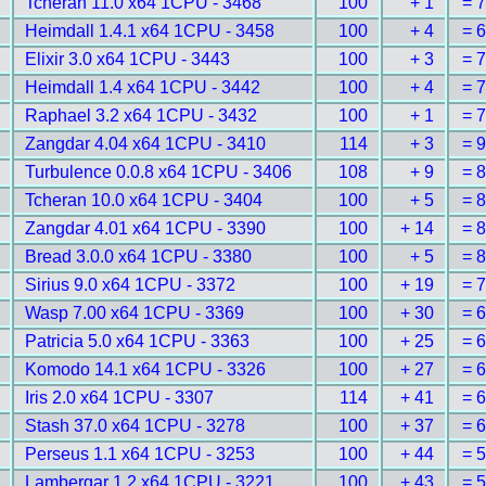
Tcheran 11.0 x64 1CPU - 3468
100
+ 1
= 
Heimdall 1.4.1 x64 1CPU - 3458
100
+ 4
= 
Elixir 3.0 x64 1CPU - 3443
100
+ 3
= 
Heimdall 1.4 x64 1CPU - 3442
100
+ 4
= 
Raphael 3.2 x64 1CPU - 3432
100
+ 1
= 
Zangdar 4.04 x64 1CPU - 3410
114
+ 3
= 
Turbulence 0.0.8 x64 1CPU - 3406
108
+ 9
= 
Tcheran 10.0 x64 1CPU - 3404
100
+ 5
= 
Zangdar 4.01 x64 1CPU - 3390
100
+ 14
= 
Bread 3.0.0 x64 1CPU - 3380
100
+ 5
= 
Sirius 9.0 x64 1CPU - 3372
100
+ 19
= 
Wasp 7.00 x64 1CPU - 3369
100
+ 30
= 
Patricia 5.0 x64 1CPU - 3363
100
+ 25
= 
Komodo 14.1 x64 1CPU - 3326
100
+ 27
= 
Iris 2.0 x64 1CPU - 3307
114
+ 41
= 
Stash 37.0 x64 1CPU - 3278
100
+ 37
= 
Perseus 1.1 x64 1CPU - 3253
100
+ 44
= 
Lambergar 1.2 x64 1CPU - 3221
100
+ 43
= 