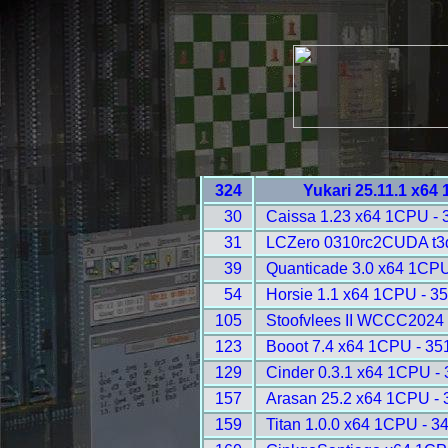
324
Yukari 25.11.1 x64
30
Caissa 1.23 x64 1CPU - 
31
LCZero 0310rc2CUDA t3
39
Quanticade 3.0 x64 1CPU
54
Horsie 1.1 x64 1CPU - 3
105
Stoofvlees II WCCC2024 
123
Booot 7.4 x64 1CPU - 35
129
Cinder 0.3.1 x64 1CPU -
157
Arasan 25.2 x64 1CPU - 
159
Titan 1.0.0 x64 1CPU - 3