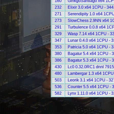
160
GinkgoSantiago x64 1CP
232
Elixir 3.0 x64 1CPU - 344
271
Serendipity 1.0 x64 1CPU
273
SlowChess 2.9NN x64 1
291
Turbulence 0.0.8 x64 1C
329
Wasp 7.14 x64 1CPU - 3
347
Lunar 0.4.0 x64 1CPU - 
353
Patricia 5.0 x64 1CPU - 
380
Bagatur 5.4 x64 1CPU - 
386
Bagatur 5.3 x64 1CPU - 
430
Lc0 0.32.0RC1 dnnl 7915
480
Lambergar 1.3 x64 1CPU
503
Leorik 3.1 x64 1CPU - 3
536
Counter 5.5 x64 1CPU - 
582
Lynx 1.11.0 x64 1CPU - 