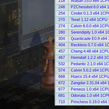
218
Arasan 25.0 x64 1CP
248
PZChessbot 6.0 x64 
254
Cinder 0.1.3 x64 1CP
270
Texel 1.12 x64 1CPU 
274
Calvin 6.0.0 x64 1CP
280
Serendipity 1.0 x64 
304
Quanticade E0.9 x64
404
Reckless 0.7.0 x64 1
457
Cheng 4.48 x64 1CPU
467
Heimdall 1.2.2 x64 1
532
Pedantic 2.1.0 x64 1
574
Calvin 5.0.2 x64 1CP
668
Hiarcs 15.4 x64 1CPU
672
Zangdar 2.31.04 x64
677
Perseus 1.0 x64 1CP
681
Odonata 1.0 x64 1CP
710
Princhess 0.19.0 x64