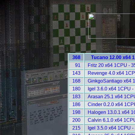
368
Tucano 12.00 x64 
91
Fritz 20 x64 1CPU - 
143
Revenge 4.0 x64 1CP
168
GinkgoSantiago x64 
180
Igel 3.6.0 x64 1CPU -
183
Arasan 25.1 x64 1CP
186
Cinder 0.2.0 x64 1CP
198
Halogen 13.0.1 x64 
200
Calvin 6.1.0 x64 1CP
215
Igel 3.5.0 x64 1CPU -