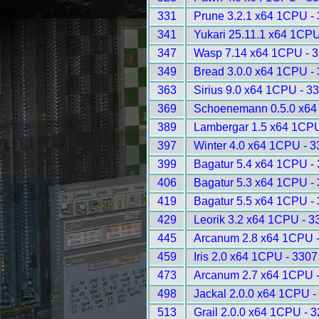
331
Prune 3.2.1 x64 1CPU -
341
Yukari 25.11.1 x64 1CPU
347
Wasp 7.14 x64 1CPU - 
349
Bread 3.0.0 x64 1CPU -
363
Sirius 9.0 x64 1CPU - 3
369
Schoenemann 0.5.0 x64
389
Lambergar 1.5 x64 1CPU
397
Winter 4.0 x64 1CPU - 
399
Bagatur 5.4 x64 1CPU -
406
Bagatur 5.3 x64 1CPU -
419
Bagatur 5.5 x64 1CPU -
429
Leorik 3.2 x64 1CPU - 3
445
Arcanum 2.8 x64 1CPU 
459
Iris 2.0 x64 1CPU - 3307
473
Arcanum 2.7 x64 1CPU 
498
Jackal 2.0.0 x64 1CPU -
513
Grail 2.0.0 x64 1CPU - 