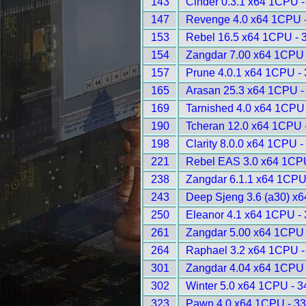
143
Cinder 0.3.1 x64 1CPU -
147
Revenge 4.0 x64 1CPU 
153
Rebel 16.5 x64 1CPU - 
154
Zangdar 7.00 x64 1CPU 
157
Prune 4.0.1 x64 1CPU -
165
Arasan 25.3 x64 1CPU -
169
Tarnished 4.0 x64 1CPU
190
Tcheran 12.0 x64 1CPU 
198
Clarity 8.0.0 x64 1CPU -
221
Rebel EAS 3.0 x64 1CP
238
Zangdar 6.1.1 x64 1CPU
243
Deep Sjeng 3.6 (a30) x
250
Eleanor 4.1 x64 1CPU -
261
Zangdar 5.00 x64 1CPU 
264
Raphael 3.2 x64 1CPU -
301
Zangdar 4.04 x64 1CPU 
302
Winter 5.0 x64 1CPU - 
323
Pawn 4.0 x64 1CPU - 3