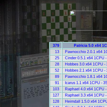
379
Patricia 5.0 x64 1
13
Pawnocchio 2.0.1 x64 1
25
Cinder 0.5.1 x64 1CPU -
28
Hobbes 3.0 x64 1CPU -
52
Hobbes 2.1 x64 1CPU -
89
Pawnocchio 1.8.1 x64 1
91
Icarus 1.1 x64 1CPU - 3
103
Raphael 4.0 x64 1CPU -
127
Raphael 3.3 x64 1CPU -
128
Heimdall 1.5.0 x64 1CP