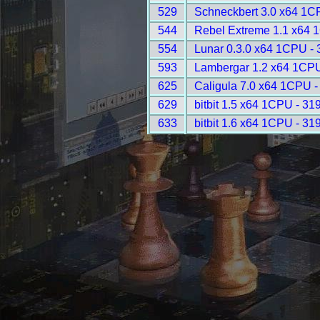
529
Schneckbert 3.0 x64 1C
544
Rebel Extreme 1.1 x64 
554
Lunar 0.3.0 x64 1CPU -
593
Lambergar 1.2 x64 1CPU
625
Caligula 7.0 x64 1CPU -
629
bitbit 1.5 x64 1CPU - 31
633
bitbit 1.6 x64 1CPU - 31