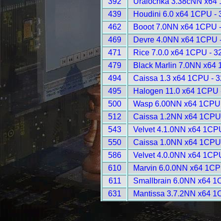
392
Uralochka 3.38cNN x64
439
Houdini 6.0 x64 1CPU -
462
Booot 7.0NN x64 1CPU 
469
Devre 4.0NN x64 1CPU 
471
Rice 7.0.0 x64 1CPU - 3
479
Black Marlin 7.0NN x64
494
Caissa 1.3 x64 1CPU - 
495
Halogen 11.0 x64 1CPU 
500
Wasp 6.00NN x64 1CPU 
512
Caissa 1.2NN x64 1CPU
543
Velvet 4.1.0NN x64 1CP
550
Caissa 1.0NN x64 1CPU
586
Velvet 4.0.0NN x64 1CP
610
Marvin 6.0.0NN x64 1CP
611
Smallbrain 6.0NN x64 1
631
Mantissa 3.7.2NN x64 1