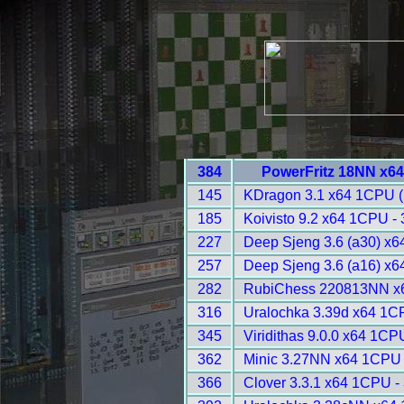
384
PowerFritz 18NN x6
145
KDragon 3.1 x64 1CPU 
185
Koivisto 9.2 x64 1CPU -
227
Deep Sjeng 3.6 (a30) x
257
Deep Sjeng 3.6 (a16) x
282
RubiChess 220813NN x
316
Uralochka 3.39d x64 1C
345
Viridithas 9.0.0 x64 1CP
362
Minic 3.27NN x64 1CPU 
366
Clover 3.3.1 x64 1CPU -