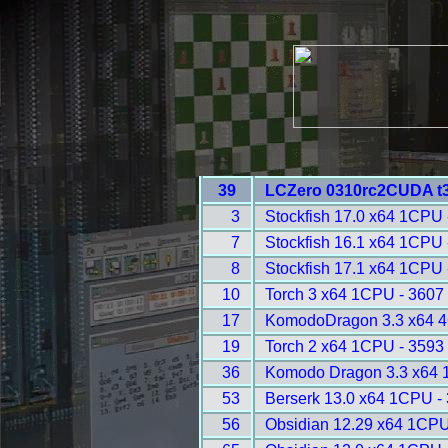
39
LCZero 0310rc2CUDA t3
3
Stockfish 17.0 x64 1CPU 
7
Stockfish 16.1 x64 1CPU 
8
Stockfish 17.1 x64 1CPU 
10
Torch 3 x64 1CPU - 3607
17
KomodoDragon 3.3 x64 4
19
Torch 2 x64 1CPU - 3593
36
Komodo Dragon 3.3 x64 
53
Berserk 13.0 x64 1CPU -
56
Obsidian 12.29 x64 1CPU