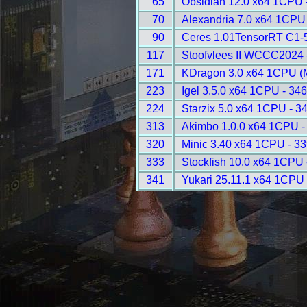
65
Obsidian 12.0 x64 1CPU 
70
Alexandria 7.0 x64 1CPU
90
Ceres 1.01TensorRT C1-5
117
Stoofvlees II WCCC2024 
171
KDragon 3.0 x64 1CPU (
223
Igel 3.5.0 x64 1CPU - 34
224
Starzix 5.0 x64 1CPU - 3
313
Akimbo 1.0.0 x64 1CPU -
320
Minic 3.40 x64 1CPU - 3
333
Stockfish 10.0 x64 1CPU 
341
Yukari 25.11.1 x64 1CPU 