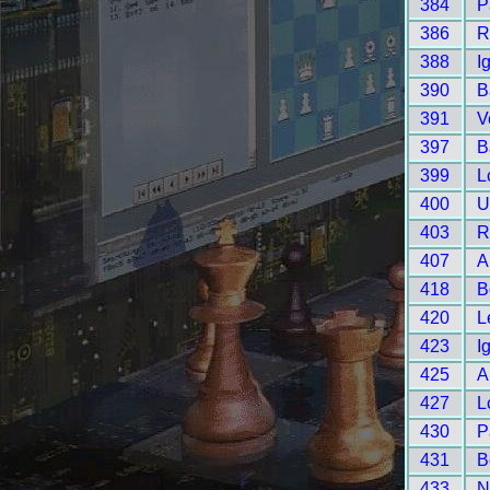
384
P
386
R
388
I
390
B
391
V
397
B
399
L
400
U
403
R
407
A
418
B
420
L
423
I
425
A
427
L
430
P
431
B
433
N