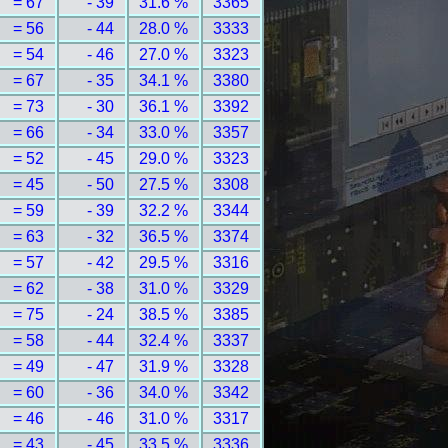
= 67
- 39
31.6 %
3365
= 56
- 44
28.0 %
3333
= 54
- 46
27.0 %
3323
= 67
- 35
34.1 %
3380
= 73
- 30
36.1 %
3392
= 66
- 34
33.0 %
3357
= 52
- 45
29.0 %
3323
= 45
- 50
27.5 %
3308
= 59
- 39
32.2 %
3344
= 63
- 32
36.5 %
3374
= 57
- 42
29.5 %
3316
= 62
- 38
31.0 %
3329
= 75
- 24
38.5 %
3385
= 58
- 44
32.4 %
3337
= 49
- 47
31.9 %
3328
= 60
- 36
34.0 %
3342
= 46
- 46
31.0 %
3317
= 43
- 45
33.5 %
3336