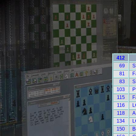
412
69
S
81
F
83
S
103
P
115
F
116
L
118
A
134
L
150
B