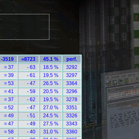
-3519
=8723
45.1 %
perf.
= 37
- 63
18.5 %
3292
= 39
- 61
19.5 %
3297
= 53
- 47
26.5 %
3364
= 41
- 59
20.5 %
3296
= 37
- 62
19.5 %
3278
= 52
- 47
27.0 %
3351
= 49
- 51
24.5 %
3326
= 47
- 49
27.5 %
3343
= 58
- 40
31.0 %
3360