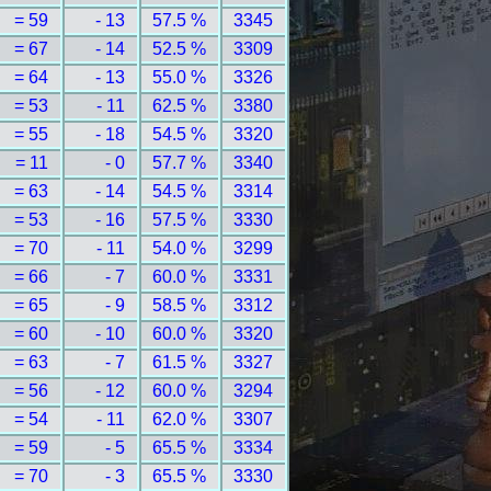
= 59
- 13
57.5 %
3345
= 67
- 14
52.5 %
3309
= 64
- 13
55.0 %
3326
= 53
- 11
62.5 %
3380
= 55
- 18
54.5 %
3320
= 11
- 0
57.7 %
3340
= 63
- 14
54.5 %
3314
= 53
- 16
57.5 %
3330
= 70
- 11
54.0 %
3299
= 66
- 7
60.0 %
3331
= 65
- 9
58.5 %
3312
= 60
- 10
60.0 %
3320
= 63
- 7
61.5 %
3327
= 56
- 12
60.0 %
3294
= 54
- 11
62.0 %
3307
= 59
- 5
65.5 %
3334
= 70
- 3
65.5 %
3330