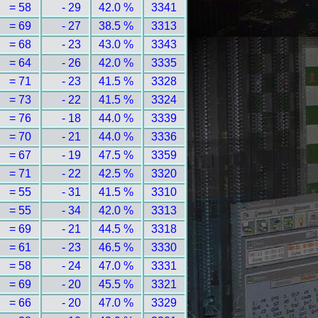
= 58
- 29
42.0 %
3341
= 69
- 27
38.5 %
3313
= 68
- 23
43.0 %
3343
= 64
- 26
42.0 %
3335
= 71
- 23
41.5 %
3328
= 73
- 22
41.5 %
3324
= 76
- 18
44.0 %
3339
= 70
- 21
44.0 %
3336
= 67
- 19
47.5 %
3359
= 71
- 22
42.5 %
3320
= 55
- 31
41.5 %
3310
= 55
- 34
42.0 %
3313
= 69
- 21
44.5 %
3318
= 61
- 23
46.5 %
3330
= 58
- 24
47.0 %
3331
= 69
- 20
45.5 %
3321
= 66
- 20
47.0 %
3329