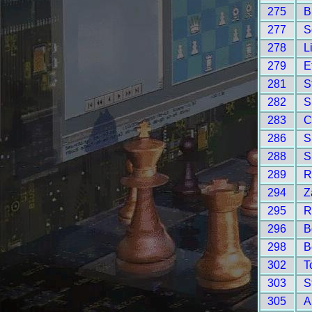
275
B
277
S
278
L
279
E
281
S
282
S
283
C
286
S
288
S
289
R
294
Z
295
R
296
B
298
B
302
T
303
S
305
A