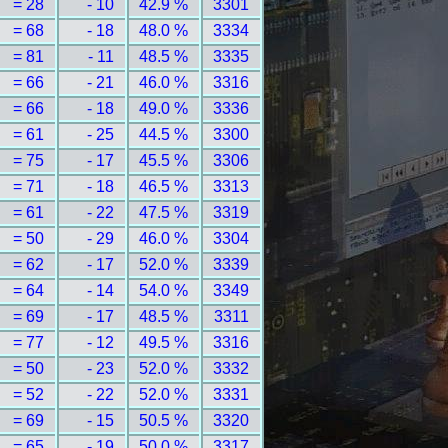
= 28
- 10
42.9 %
3301
= 68
- 18
48.0 %
3334
= 81
- 11
48.5 %
3335
= 66
- 21
46.0 %
3316
= 66
- 18
49.0 %
3336
= 61
- 25
44.5 %
3300
= 75
- 17
45.5 %
3306
= 71
- 18
46.5 %
3313
= 61
- 22
47.5 %
3319
= 50
- 29
46.0 %
3304
= 62
- 17
52.0 %
3339
= 64
- 14
54.0 %
3349
= 69
- 17
48.5 %
3311
= 77
- 12
49.5 %
3316
= 50
- 23
52.0 %
3332
= 52
- 22
52.0 %
3331
= 69
- 15
50.5 %
3320
= 65
- 19
50.0 %
3317