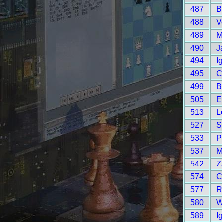
487
B
488
V
489
M
490
J
494
I
495
C
499
B
505
E
513
L
527
S
533
P
537
M
542
Z
574
C
577
R
580
W
589
I