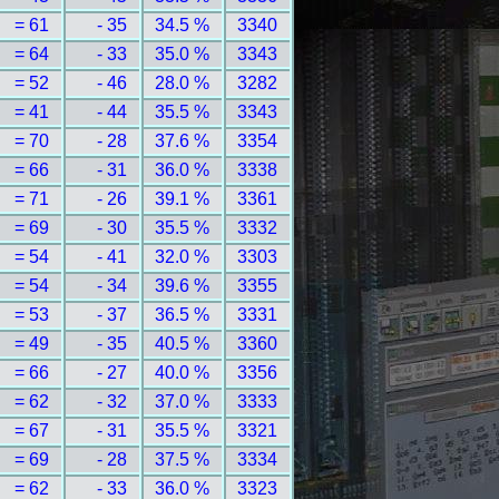
= 61
- 35
34.5 %
3340
= 64
- 33
35.0 %
3343
= 52
- 46
28.0 %
3282
= 41
- 44
35.5 %
3343
= 70
- 28
37.6 %
3354
= 66
- 31
36.0 %
3338
= 71
- 26
39.1 %
3361
= 69
- 30
35.5 %
3332
= 54
- 41
32.0 %
3303
= 54
- 34
39.6 %
3355
= 53
- 37
36.5 %
3331
= 49
- 35
40.5 %
3360
= 66
- 27
40.0 %
3356
= 62
- 32
37.0 %
3333
= 67
- 31
35.5 %
3321
= 69
- 28
37.5 %
3334
= 62
- 33
36.0 %
3323