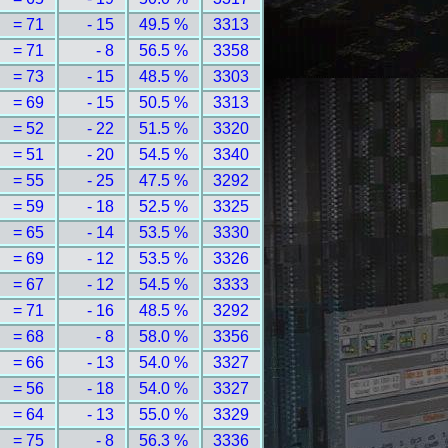
= 71
- 15
49.5 %
3313
= 71
- 8
56.5 %
3358
= 73
- 15
48.5 %
3303
= 69
- 15
50.5 %
3313
= 52
- 22
51.5 %
3320
= 51
- 20
54.5 %
3340
= 55
- 25
47.5 %
3292
= 59
- 18
52.5 %
3325
= 65
- 14
53.5 %
3330
= 69
- 12
53.5 %
3326
= 67
- 12
54.5 %
3333
= 71
- 16
48.5 %
3292
= 68
- 8
58.0 %
3356
= 66
- 13
54.0 %
3327
= 56
- 18
54.0 %
3327
= 64
- 13
55.0 %
3329
= 75
- 8
56.3 %
3336