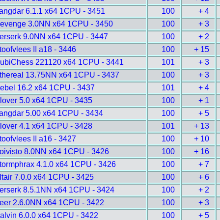
angdar 6.1.1 x64 1CPU - 3451
100
+ 4
evenge 3.0NN x64 1CPU - 3450
100
+ 3
erserk 9.0NN x64 1CPU - 3447
100
+ 2
toofvlees II a18 - 3446
100
+ 15
ubiChess 221120 x64 1CPU - 3441
101
+ 3
thereal 13.75NN x64 1CPU - 3437
100
+ 3
ebel 16.2 x64 1CPU - 3437
101
+ 4
lover 5.0 x64 1CPU - 3435
100
+ 1
angdar 5.00 x64 1CPU - 3434
100
+ 5
lover 4.1 x64 1CPU - 3428
101
+ 13
toofvlees II a16 - 3427
100
+ 10
oivisto 8.0NN x64 1CPU - 3426
100
+ 16
tormphrax 4.1.0 x64 1CPU - 3426
100
+ 7
ltair 7.0.0 x64 1CPU - 3425
100
+ 6
erserk 8.5.1NN x64 1CPU - 3424
100
+ 2
eer 2.6.0NN x64 1CPU - 3422
100
+ 3
alvin 6.0.0 x64 1CPU - 3422
100
+ 5