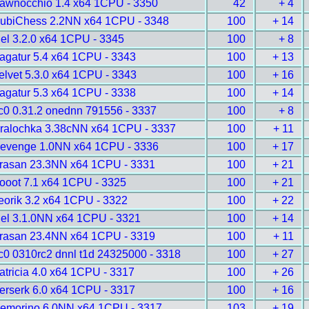
awnocchio 1.4 x64 1CPU - 3350
42
+ 4
ubiChess 2.2NN x64 1CPU - 3348
100
+ 14
gel 3.2.0 x64 1CPU - 3345
100
+ 8
agatur 5.4 x64 1CPU - 3343
100
+ 13
elvet 5.3.0 x64 1CPU - 3343
100
+ 16
agatur 5.3 x64 1CPU - 3338
100
+ 14
c0 0.31.2 onednn 791556 - 3337
100
+ 8
ralochka 3.38cNN x64 1CPU - 3337
100
+ 11
evenge 1.0NN x64 1CPU - 3336
100
+ 17
rasan 23.3NN x64 1CPU - 3331
100
+ 21
ooot 7.1 x64 1CPU - 3325
100
+ 21
eorik 3.2 x64 1CPU - 3322
100
+ 22
gel 3.1.0NN x64 1CPU - 3321
100
+ 14
rasan 23.4NN x64 1CPU - 3319
100
+ 11
c0 0310rc2 dnnl t1d 24325000 - 3318
100
+ 27
atricia 4.0 x64 1CPU - 3317
100
+ 26
erserk 6.0 x64 1CPU - 3317
100
+ 16
emorino 6.0NN x64 1CPU - 3317
103
+ 19