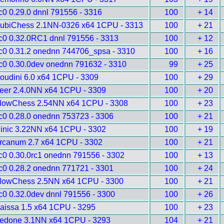
c0 0.29.0 dnnl 791556 - 3316
100
+ 14
ubiChess 2.1NN-0326 x64 1CPU - 3313
100
+ 21
c0 0.32.0RC1 dnnl 791556 - 3313
100
+ 12
c0 0.31.2 onednn 744706_spsa - 3310
100
+ 16
c0 0.30.0dev onednn 791632 - 3310
99
+ 25
oudini 6.0 x64 1CPU - 3309
100
+ 29
eer 2.4.0NN x64 1CPU - 3309
100
+ 20
lowChess 2.54NN x64 1CPU - 3308
100
+ 23
c0 0.28.0 onednn 753723 - 3306
100
+ 21
inic 3.22NN x64 1CPU - 3302
100
+ 19
rcanum 2.7 x64 1CPU - 3302
100
+ 21
c0 0.30.0rc1 onednn 791556 - 3302
100
+ 13
c0 0.28.2 onednn 771721 - 3301
100
+ 24
lowChess 2.5NN x64 1CPU - 3300
100
+ 21
c0 0.32.0dev dnnl 791556 - 3300
100
+ 26
aissa 1.5 x64 1CPU - 3295
100
+ 23
edone 3.1NN x64 1CPU - 3293
104
+ 21