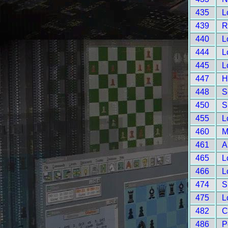
435
L
439
R
440
L
444
L
445
L
447
H
448
S
450
S
455
L
460
M
461
A
465
L
466
L
474
S
475
L
482
C
486
P