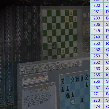
230
Z
231
R
233
B
236
S
245
R
249
E
250
R
252
C
253
Z
262
C
263
S
265
K
266
S
267
A
271
B
273
S
274
C