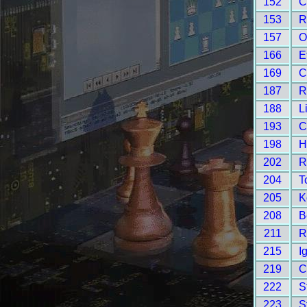
152
C
153
R
157
O
166
E
169
C
187
R
188
L
193
C
198
H
202
R
204
T
205
K
208
B
211
R
215
I
219
C
222
S
223
S