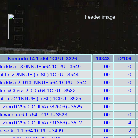
Komodo 14.1 x64 1CPU -3326
14348
+2106
tockfish 13.0NNUE x64 1CPU - 3549
100
+ 0
at Fritz 2NNUE (in SF) 1CPU - 3544
100
+ 0
tockfish 210131NNUE x64 1CPU - 3542
100
+ 0
lentyChess 2.0.0 x64 1CPU - 3532
100
+ 0
atFritz 2.1NNUE (in SF) 1CPU - 3525
100
+ 1
CZero 0.29rc0 CUDA (782606) - 3525
100
+ 1
lexandria 6.1 x64 1CPU - 3523
100
+ 0
CZero 0.29rc0 CUDA (791386) - 3512
100
+ 4
erserk 11.1 x64 1CPU - 3499
100
+ 2