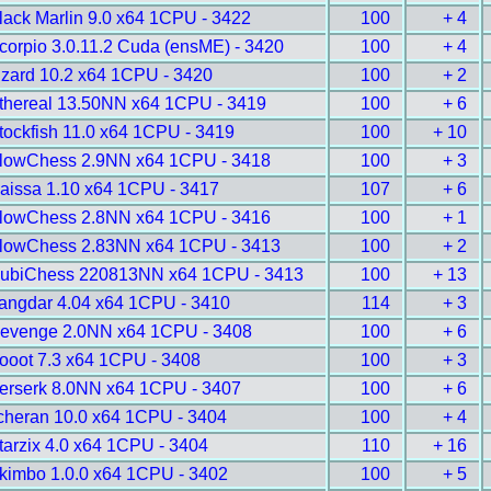
lack Marlin 9.0 x64 1CPU - 3422
100
+ 4
corpio 3.0.11.2 Cuda (ensME) - 3420
100
+ 4
izard 10.2 x64 1CPU - 3420
100
+ 2
thereal 13.50NN x64 1CPU - 3419
100
+ 6
tockfish 11.0 x64 1CPU - 3419
100
+ 10
lowChess 2.9NN x64 1CPU - 3418
100
+ 3
aissa 1.10 x64 1CPU - 3417
107
+ 6
lowChess 2.8NN x64 1CPU - 3416
100
+ 1
lowChess 2.83NN x64 1CPU - 3413
100
+ 2
ubiChess 220813NN x64 1CPU - 3413
100
+ 13
angdar 4.04 x64 1CPU - 3410
114
+ 3
evenge 2.0NN x64 1CPU - 3408
100
+ 6
ooot 7.3 x64 1CPU - 3408
100
+ 3
erserk 8.0NN x64 1CPU - 3407
100
+ 6
cheran 10.0 x64 1CPU - 3404
100
+ 4
tarzix 4.0 x64 1CPU - 3404
110
+ 16
kimbo 1.0.0 x64 1CPU - 3402
100
+ 5