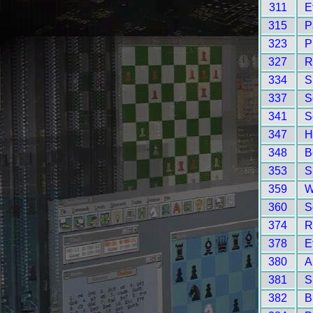
311
E
315
P
323
P
327
R
334
S
337
S
341
S
347
H
348
B
353
S
359
W
360
S
374
R
378
E
380
A
381
S
382
B