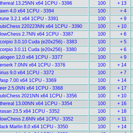
thereal 13.25NN x64 1CPU - 3396
100
+ 13
awn 4.0 x64 1CPU - 3394
100
+ 4
rune 3.2.1 x64 1CPU - 3391
100
+ 9
ubiChess 220223NN x64 1CPU - 3390
100
+ 10
lowChess 2.7NN x64 1CPU - 3387
100
+ 6
corpio 3.0.10 Cuda (e20x256) - 3383
100
+ 5
corpio 3.0.11 Cuda (e20x256) - 3380
100
+ 6
alogen 12.0 x64 1CPU - 3377
100
+ 9
erserk 7.0NN x64 1CPU - 3376
100
+ 14
irius 9.0 x64 1CPU - 3372
100
+ 7
asp 7.00 x64 1CPU - 3369
100
+ 14
eer 2.5.0NN x64 1CPU - 3368
106
+ 17
ubiChess 2021NN x64 1CPU - 3356
100
+ 10
thereal 13.00NN x64 1CPU - 3354
100
+ 16
rasan 23.5 x64 1CPU - 3352
100
+ 18
lowChess 2.6NN x64 1CPU - 3352
100
+ 11
lack Marlin 8.0 x64 1CPU - 3350
100
+ 14