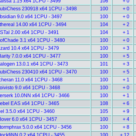
aissa 1.15 x64 1CPU - 3499
106
+ 0
ubiChess 230918 x64 1CPU - 3498
100
+ 0
bsidian 9.0 x64 1CPU - 3497
100
+ 0
thereal 14.00 x64 1CPU - 3494
104
+ 2
STal 2.00 x64 1CPU - 3491
104
+ 1
ofChade 3.1 x64 1CPU - 3480
100
+ 0
izard 10.4 x64 1CPU - 3479
100
+ 3
larity 7.0.0 x64 1CPU - 3477
100
+ 5
alogen 13.0.1 x64 1CPU - 3473
101
+ 3
ubiChess 230410 x64 1CPU - 3470
100
+ 5
cheran 11.0 x64 1CPU - 3468
100
+ 1
oivisto 9.0 x64 1CPU - 3468
100
+ 0
erserk 10.0NN x64 1CPU - 3466
100
+ 1
ebel EAS x64 1CPU - 3465
108
+ 6
gel 3.5.0 x64 1CPU - 3460
105
+ 9
lover 6.0 x64 1CPU - 3457
100
+ 4
tormphrax 5.0.0 x64 1CPU - 3456
100
+ 8
tockfiNN 0.2 x64 1CPU - 3455
100
+ 12