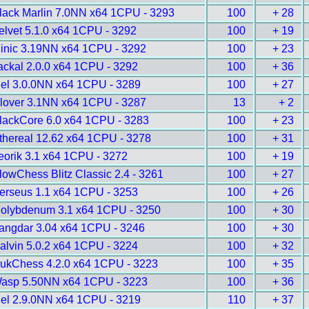
lack Marlin 7.0NN x64 1CPU - 3293
100
+ 28
elvet 5.1.0 x64 1CPU - 3292
100
+ 19
inic 3.19NN x64 1CPU - 3292
100
+ 23
ackal 2.0.0 x64 1CPU - 3292
100
+ 36
gel 3.0.0NN x64 1CPU - 3289
100
+ 27
lover 3.1NN x64 1CPU - 3287
13
+ 2
lackCore 6.0 x64 1CPU - 3283
100
+ 23
thereal 12.62 x64 1CPU - 3278
100
+ 31
eorik 3.1 x64 1CPU - 3272
100
+ 19
lowChess Blitz Classic 2.4 - 3261
100
+ 27
erseus 1.1 x64 1CPU - 3253
100
+ 26
olybdenum 3.1 x64 1CPU - 3250
100
+ 30
angdar 3.04 x64 1CPU - 3246
100
+ 30
alvin 5.0.2 x64 1CPU - 3224
100
+ 32
ukChess 4.2.0 x64 1CPU - 3223
100
+ 35
asp 5.50NN x64 1CPU - 3223
100
+ 36
gel 2.9.0NN x64 1CPU - 3219
110
+ 37