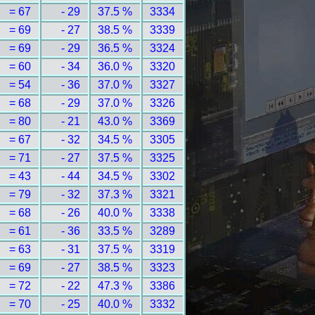
= 67
- 29
37.5 %
3334
= 69
- 27
38.5 %
3339
= 69
- 29
36.5 %
3324
= 60
- 34
36.0 %
3320
= 54
- 36
37.0 %
3327
= 68
- 29
37.0 %
3326
= 80
- 21
43.0 %
3369
= 67
- 32
34.5 %
3305
= 71
- 27
37.5 %
3325
= 43
- 44
34.5 %
3302
= 79
- 32
37.3 %
3321
= 68
- 26
40.0 %
3338
= 61
- 36
33.5 %
3289
= 63
- 31
37.5 %
3319
= 69
- 27
38.5 %
3323
= 72
- 22
47.3 %
3386
= 70
- 25
40.0 %
3332