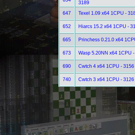
3189
647
Texel 1.09 x64 1CPU - 31
652
Hiarcs 15.2 x64 1CPU - 3
665
Princhess 0.21.0 x64 1CP
673
Wasp 5.20NN x64 1CPU -
690
Cwtch 4 x64 1CPU - 3156
740
Cwtch 3 x64 1CPU - 3126