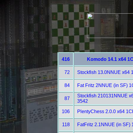
416
Komodo 14.1 x64 1
72
Stockfish 13.0NNUE x64 
84
Fat Fritz 2NNUE (in SF) 
Stockfish 210131NNUE x
87
3542
106
PlentyChess 2.0.0 x64 1C
118
FatFritz 2.1NNUE (in SF)