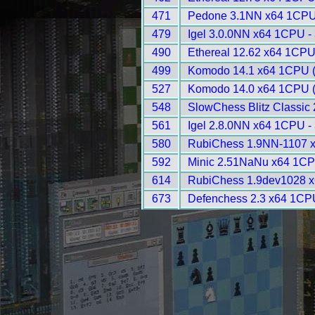
471
Pedone 3.1NN x64 1CPU
479
Igel 3.0.0NN x64 1CPU -
490
Ethereal 12.62 x64 1CPU
499
Komodo 14.1 x64 1CPU 
527
Komodo 14.0 x64 1CPU 
548
SlowChess Blitz Classic 
561
Igel 2.8.0NN x64 1CPU -
580
RubiChess 1.9NN-1107 
592
Minic 2.51NaNu x64 1CP
614
RubiChess 1.9dev1028 x
673
Defenchess 2.3 x64 1CP