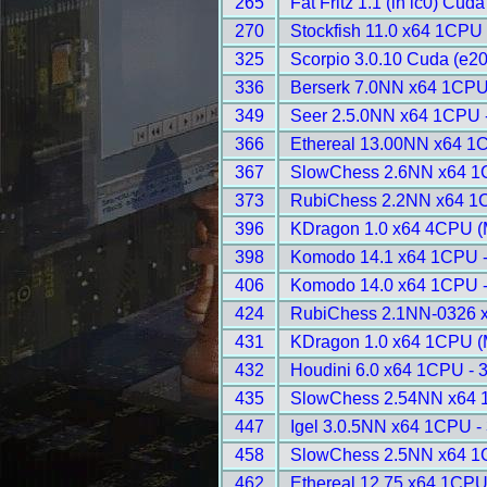
265
Fat Fritz 1.1 (in lc0) Cud
270
Stockfish 11.0 x64 1CPU 
325
Scorpio 3.0.10 Cuda (e20
336
Berserk 7.0NN x64 1CPU
349
Seer 2.5.0NN x64 1CPU 
366
Ethereal 13.00NN x64 1
367
SlowChess 2.6NN x64 1
373
RubiChess 2.2NN x64 1
396
KDragon 1.0 x64 4CPU (
398
Komodo 14.1 x64 1CPU 
406
Komodo 14.0 x64 1CPU 
424
RubiChess 2.1NN-0326 
431
KDragon 1.0 x64 1CPU (
432
Houdini 6.0 x64 1CPU - 
435
SlowChess 2.54NN x64 
447
Igel 3.0.5NN x64 1CPU -
458
SlowChess 2.5NN x64 1
462
Ethereal 12.75 x64 1CPU