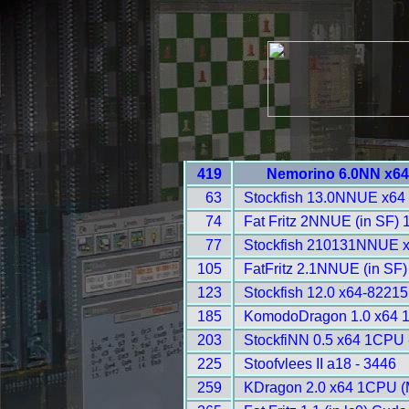
419
Nemorino 6.0NN x64
63
Stockfish 13.0NNUE x64
74
Fat Fritz 2NNUE (in SF)
77
Stockfish 210131NNUE 
105
FatFritz 2.1NNUE (in SF
123
Stockfish 12.0 x64-8221
185
KomodoDragon 1.0 x64 
203
StockfiNN 0.5 x64 1CPU 
225
Stoofvlees II a18 - 3446
259
KDragon 2.0 x64 1CPU (