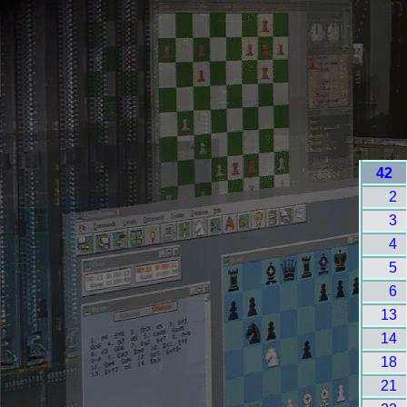
42
2
3
4
5
6
13
14
18
21