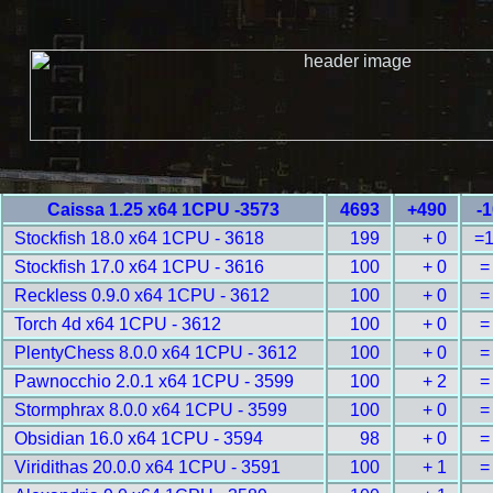
Caissa 1.25 x64 1CPU -3573
4693
+490
-
Stockfish 18.0 x64 1CPU - 3618
199
+ 0
=
Stockfish 17.0 x64 1CPU - 3616
100
+ 0
=
Reckless 0.9.0 x64 1CPU - 3612
100
+ 0
=
Torch 4d x64 1CPU - 3612
100
+ 0
=
PlentyChess 8.0.0 x64 1CPU - 3612
100
+ 0
=
Pawnocchio 2.0.1 x64 1CPU - 3599
100
+ 2
=
Stormphrax 8.0.0 x64 1CPU - 3599
100
+ 0
=
Obsidian 16.0 x64 1CPU - 3594
98
+ 0
=
Viridithas 20.0.0 x64 1CPU - 3591
100
+ 1
=