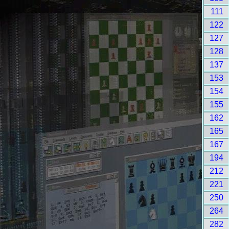
111
122
127
128
137
153
154
155
162
165
167
194
212
221
250
264
282