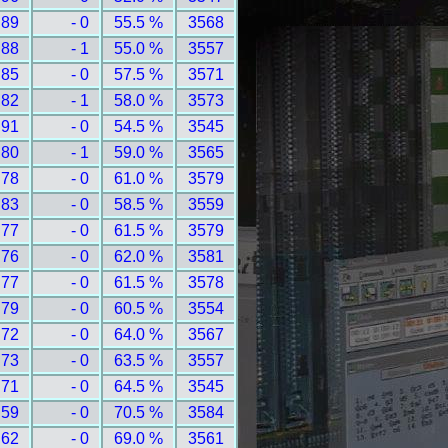
 89
- 0
55.5 %
3568
 88
- 1
55.0 %
3557
 85
- 0
57.5 %
3571
 82
- 1
58.0 %
3573
 91
- 0
54.5 %
3545
 80
- 1
59.0 %
3565
 78
- 0
61.0 %
3579
 83
- 0
58.5 %
3559
 77
- 0
61.5 %
3579
 76
- 0
62.0 %
3581
 77
- 0
61.5 %
3578
 79
- 0
60.5 %
3554
 72
- 0
64.0 %
3567
 73
- 0
63.5 %
3557
 71
- 0
64.5 %
3545
 59
- 0
70.5 %
3584
 62
- 0
69.0 %
3561