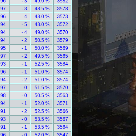
 96
- 3
49.0 %
3582
 97
- 3
48.5 %
3578
 96
- 4
48.0 %
3573
 94
- 5
48.0 %
3572
 94
- 4
49.0 %
3570
194
- 2
50.5 %
3579
 95
- 1
50.0 %
3569
 97
- 2
49.5 %
3565
 93
- 1
52.5 %
3584
 96
- 1
51.0 %
3574
 94
- 2
51.0 %
3574
 97
- 0
51.5 %
3570
 98
- 0
50.5 %
3563
 94
- 1
52.0 %
3571
 91
- 2
52.5 %
3566
 93
- 0
53.5 %
3567
 91
- 1
53.5 %
3564
 96
- 0
52.0 %
3547