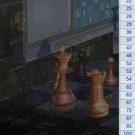
22
25
26
28
36
37
47
48
52
53
54
62
63
67
72
87
91
103