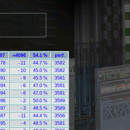
107
=4096
54.1 %
perf.
178
- 21
44.7 %
3582
 90
- 10
45.0 %
3582
 91
- 9
45.5 %
3581
 94
- 6
47.0 %
3591
 94
- 6
47.0 %
3591
 96
- 2
50.0 %
3599
 97
- 3
48.5 %
3589
 87
- 11
44.4 %
3556
 95
- 4
48.5 %
3581