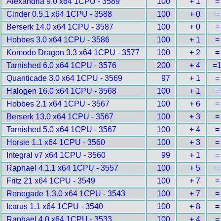
Alexandria 9.0 x64 1CPU - 3589
100
+ 1
=
Cinder 0.5.1 x64 1CPU - 3588
100
+ 0
=
Berserk 14.0 x64 1CPU - 3587
100
+ 0
=
Hobbes 3.0 x64 1CPU - 3586
100
+ 1
=
Komodo Dragon 3.3 x64 1CPU - 3577
100
+ 2
=
Tarnished 6.0 x64 1CPU - 3576
200
+ 4
=
Quanticade 3.0 x64 1CPU - 3569
97
+ 1
=
Halogen 16.0 x64 1CPU - 3568
100
+ 1
=
Hobbes 2.1 x64 1CPU - 3567
100
+ 6
=
Berserk 13.0 x64 1CPU - 3567
100
+ 3
=
Tarnished 5.0 x64 1CPU - 3567
100
+ 4
=
Horsie 1.1 x64 1CPU - 3560
100
+ 3
=
Integral v7 x64 1CPU - 3560
99
+ 1
=
Raphael 4.1.1 x64 1CPU - 3557
100
+ 5
=
Fritz 21 x64 1CPU - 3549
100
+ 7
=
Renegade 1.3.0 x64 1CPU - 3543
100
+ 7
=
Icarus 1.1 x64 1CPU - 3540
100
+ 8
=
Raphael 4.0 x64 1CPU - 3533
100
+ 4
=