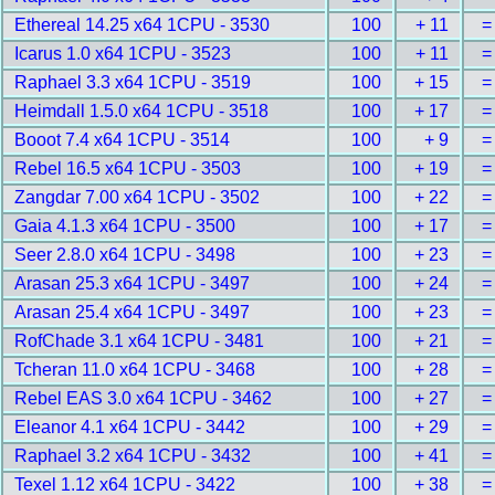
Ethereal 14.25 x64 1CPU - 3530
100
+ 11
=
Icarus 1.0 x64 1CPU - 3523
100
+ 11
=
Raphael 3.3 x64 1CPU - 3519
100
+ 15
=
Heimdall 1.5.0 x64 1CPU - 3518
100
+ 17
=
Booot 7.4 x64 1CPU - 3514
100
+ 9
=
Rebel 16.5 x64 1CPU - 3503
100
+ 19
=
Zangdar 7.00 x64 1CPU - 3502
100
+ 22
=
Gaia 4.1.3 x64 1CPU - 3500
100
+ 17
=
Seer 2.8.0 x64 1CPU - 3498
100
+ 23
=
Arasan 25.3 x64 1CPU - 3497
100
+ 24
=
Arasan 25.4 x64 1CPU - 3497
100
+ 23
=
RofChade 3.1 x64 1CPU - 3481
100
+ 21
=
Tcheran 11.0 x64 1CPU - 3468
100
+ 28
=
Rebel EAS 3.0 x64 1CPU - 3462
100
+ 27
=
Eleanor 4.1 x64 1CPU - 3442
100
+ 29
=
Raphael 3.2 x64 1CPU - 3432
100
+ 41
=
Texel 1.12 x64 1CPU - 3422
100
+ 38
=