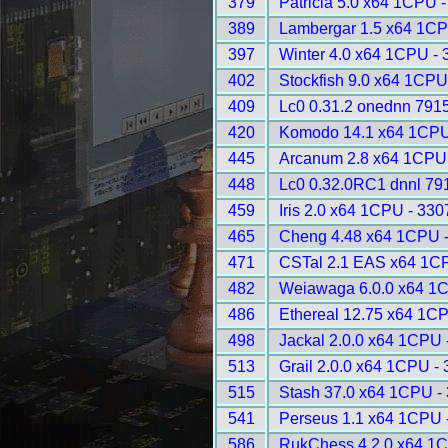
379
Patricia 5.0 x64 1CPU 
389
Lambergar 1.5 x64 1CP
397
Winter 4.0 x64 1CPU - 
402
Stockfish 9.0 x64 1CPU
409
Lc0 0.31.2 onednn 791
420
Komodo 14.1 x64 1CPU
445
Arcanum 2.8 x64 1CPU 
448
Lc0 0.32.0RC1 dnnl 79
459
Iris 2.0 x64 1CPU - 330
465
Cheng 4.48 x64 1CPU 
471
CSTal 2.1 EAS x64 1C
482
Weiawaga 6.0.0 x64 1
486
Ethereal 12.75 x64 1C
498
Jackal 2.0.0 x64 1CPU 
513
Grail 2.0.0 x64 1CPU -
515
Stash 37.0 x64 1CPU -
541
Perseus 1.1 x64 1CPU 
586
RukChess 4.2.0 x64 1C