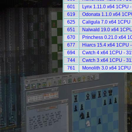
601
Lynx 1.11.0 x64 1CPU -
619
Odonata 1.1.0 x64 1CP
625
Caligula 7.0 x64 1CPU 
651
Nalwald 19.0 x64 1CPU
670
Princhess 0.21.0 x64 
677
Hiarcs 15.4 x64 1CPU 
694
Cwtch 4 x64 1CPU - 3
744
Cwtch 3 x64 1CPU - 3
761
Monolith 3.0 x64 1CPU 