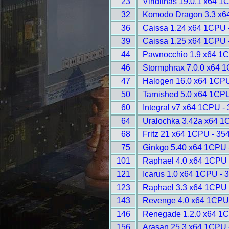
23
Viridithas 19.0.1 x64 1
32
Komodo Dragon 3.3 x6
36
Caissa 1.24 x64 1CPU 
39
Caissa 1.25 x64 1CPU 
44
Pawnocchio 1.9 x64 1C
46
Stormphrax 7.0.0 x64 
47
Halogen 16.0 x64 1CPU
50
Tarnished 5.0 x64 1CP
60
Integral v7 x64 1CPU -
64
Uralochka 3.42a x64 1
68
Fritz 21 x64 1CPU - 35
75
Ginkgo 5.40 x64 1CPU 
101
Raphael 4.0 x64 1CPU 
121
Icarus 1.0 x64 1CPU - 
123
Raphael 3.3 x64 1CPU 
143
Revenge 4.0 x64 1CPU
146
Renegade 1.2.0 x64 1C
156
Arasan 25.3 x64 1CPU 