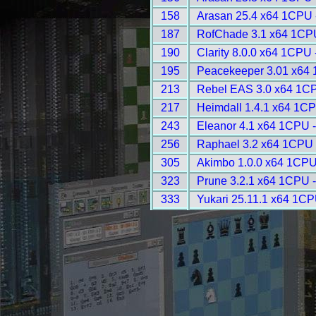
158
Arasan 25.4 x64 1CPU 
187
RofChade 3.1 x64 1CP
190
Clarity 8.0.0 x64 1CPU 
195
Peacekeeper 3.01 x64 
213
Rebel EAS 3.0 x64 1CP
217
Heimdall 1.4.1 x64 1CP
243
Eleanor 4.1 x64 1CPU 
256
Raphael 3.2 x64 1CPU 
305
Akimbo 1.0.0 x64 1CPU
323
Prune 3.2.1 x64 1CPU 
333
Yukari 25.11.1 x64 1CP