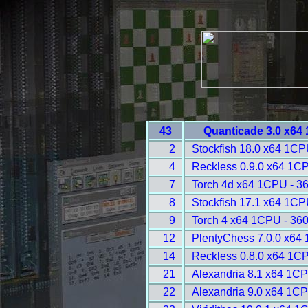
43
Quanticade 3.0 x64
2
Stockfish 18.0 x64 1CP
4
Reckless 0.9.0 x64 1C
7
Torch 4d x64 1CPU - 3
8
Stockfish 17.1 x64 1CP
9
Torch 4 x64 1CPU - 36
12
PlentyChess 7.0.0 x64
14
Reckless 0.8.0 x64 1C
21
Alexandria 8.1 x64 1CP
22
Alexandria 9.0 x64 1CP