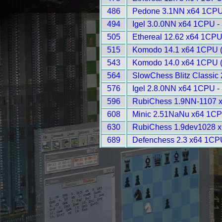
486
Pedone 3.1NN x64 1CPU
494
Igel 3.0.0NN x64 1CPU -
505
Ethereal 12.62 x64 1CPU
515
Komodo 14.1 x64 1CPU 
543
Komodo 14.0 x64 1CPU 
564
SlowChess Blitz Classic 
576
Igel 2.8.0NN x64 1CPU -
596
RubiChess 1.9NN-1107 
608
Minic 2.51NaNu x64 1CP
630
RubiChess 1.9dev1028 x
689
Defenchess 2.3 x64 1CP