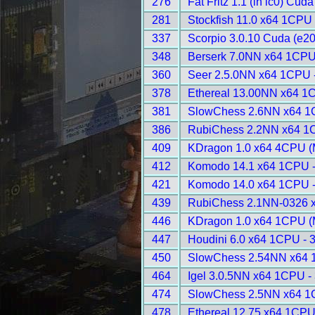
276
Fat Fritz 1.1 (in lc0) Cud
281
Stockfish 11.0 x64 1CPU 
337
Scorpio 3.0.10 Cuda (e20
348
Berserk 7.0NN x64 1CPU
360
Seer 2.5.0NN x64 1CPU 
378
Ethereal 13.00NN x64 1
381
SlowChess 2.6NN x64 1
386
RubiChess 2.2NN x64 1
409
KDragon 1.0 x64 4CPU (
412
Komodo 14.1 x64 1CPU 
421
Komodo 14.0 x64 1CPU 
439
RubiChess 2.1NN-0326 
446
KDragon 1.0 x64 1CPU (
447
Houdini 6.0 x64 1CPU - 
450
SlowChess 2.54NN x64 
464
Igel 3.0.5NN x64 1CPU -
474
SlowChess 2.5NN x64 1
478
Ethereal 12.75 x64 1CPU