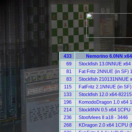
433
Nemorino 6.0NN x64
69
Stockfish 13.0NNUE x64
81
Fat Fritz 2NNUE (in SF)
83
Stockfish 210131NNUE 
115
FatFritz 2.1NNUE (in SF
133
Stockfish 12.0 x64-8221
196
KomodoDragon 1.0 x64 
214
StockfiNN 0.5 x64 1CPU 
236
Stoofvlees II a18 - 3446
268
KDragon 2.0 x64 1CPU (