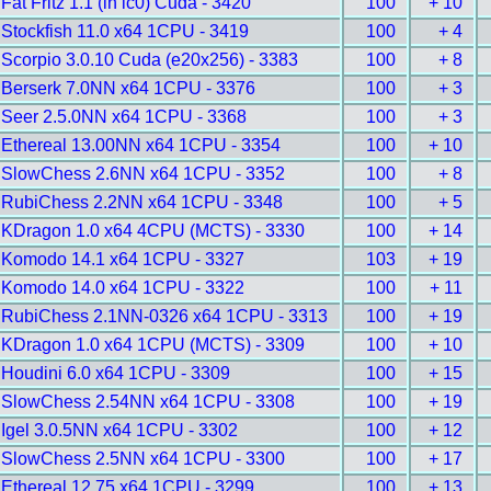
Fat Fritz 1.1 (in lc0) Cuda - 3420
100
+ 10
Stockfish 11.0 x64 1CPU - 3419
100
+ 4
Scorpio 3.0.10 Cuda (e20x256) - 3383
100
+ 8
Berserk 7.0NN x64 1CPU - 3376
100
+ 3
Seer 2.5.0NN x64 1CPU - 3368
100
+ 3
Ethereal 13.00NN x64 1CPU - 3354
100
+ 10
SlowChess 2.6NN x64 1CPU - 3352
100
+ 8
RubiChess 2.2NN x64 1CPU - 3348
100
+ 5
KDragon 1.0 x64 4CPU (MCTS) - 3330
100
+ 14
Komodo 14.1 x64 1CPU - 3327
103
+ 19
Komodo 14.0 x64 1CPU - 3322
100
+ 11
RubiChess 2.1NN-0326 x64 1CPU - 3313
100
+ 19
KDragon 1.0 x64 1CPU (MCTS) - 3309
100
+ 10
Houdini 6.0 x64 1CPU - 3309
100
+ 15
SlowChess 2.54NN x64 1CPU - 3308
100
+ 19
Igel 3.0.5NN x64 1CPU - 3302
100
+ 12
SlowChess 2.5NN x64 1CPU - 3300
100
+ 17
Ethereal 12.75 x64 1CPU - 3299
100
+ 13