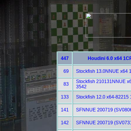
447
Houdini 6.0 x64 1C
69
Stockfish 13.0NNUE x64 
Stockfish 210131NNUE x
83
3542
133
Stockfish 12.0 x64-82215
141
SFNNUE 200719 (SV0806-
142
SFNNUE 200719 (SV0731-