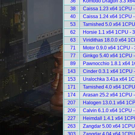
36
Komodo Dragon 3.3 x64
38
Caissa 1.23 x64 1CPU -
40
Caissa 1.24 x64 1CPU -
53
Tarnished 5.0 x64 1CPU
62
Horsie 1.1 x64 1CPU - 
63
Viridithas 18.0.0 x64 1
71
Motor 0.9.0 x64 1CPU -
77
Ginkgo 5.40 x64 1CPU 
89
Pawnocchio 1.8.1 x64 
143
Cinder 0.3.1 x64 1CPU 
153
Uralochka 3.41a x64 1
171
Tarnished 4.0 x64 1CPU
174
Arasan 25.2 x64 1CPU 
207
Halogen 13.0.1 x64 1C
209
Calvin 6.1.0 x64 1CPU 
227
Heimdall 1.4.1 x64 1CP
263
Zangdar 5.00 x64 1CPU
303
Zangdar 4.04 x64 1CPU