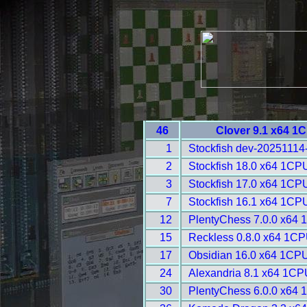
46
Clover 9.1 x64 1
1
Stockfish dev-20251114
2
Stockfish 18.0 x64 1CP
3
Stockfish 17.0 x64 1CP
7
Stockfish 16.1 x64 1CP
12
PlentyChess 7.0.0 x64 
15
Reckless 0.8.0 x64 1CP
17
Obsidian 16.0 x64 1CPU
24
Alexandria 8.1 x64 1CP
30
PlentyChess 6.0.0 x64 