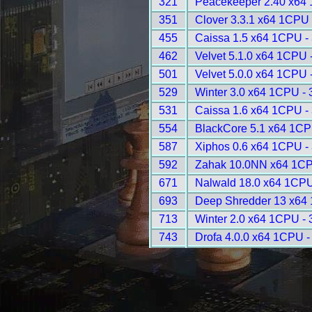
321
Peacekeeper 2.40 x64
351
Clover 3.3.1 x64 1CPU 
455
Caissa 1.5 x64 1CPU -
462
Velvet 5.1.0 x64 1CPU 
501
Velvet 5.0.0 x64 1CPU 
529
Winter 3.0 x64 1CPU -
531
Caissa 1.6 x64 1CPU -
554
BlackCore 5.1 x64 1CP
587
Xiphos 0.6 x64 1CPU -
592
Zahak 10.0NN x64 1CP
671
Nalwald 18.0 x64 1CPU
693
Deep Shredder 13 x64
713
Winter 2.0 x64 1CPU -
743
Drofa 4.0.0 x64 1CPU -