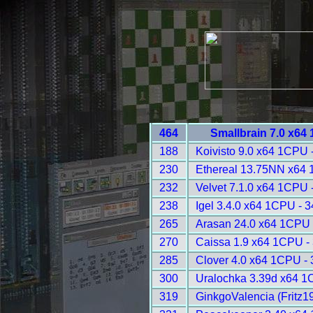
464
Smallbrain 7.0 x64
188
Koivisto 9.0 x64 1CPU 
230
Ethereal 13.75NN x64 
232
Velvet 7.1.0 x64 1CPU 
238
Igel 3.4.0 x64 1CPU - 
265
Arasan 24.0 x64 1CPU 
270
Caissa 1.9 x64 1CPU -
285
Clover 4.0 x64 1CPU -
300
Uralochka 3.39d x64 1
319
GinkgoValencia (Fritz1