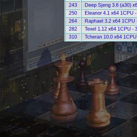
243
Deep Sjeng 3.6 (a30) x
250
Eleanor 4.1 x64 1CPU -
264
Raphael 3.2 x64 1CPU 
282
Texel 1.12 x64 1CPU - 
310
Tcheran 10.0 x64 1CPU