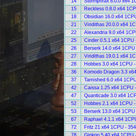
14
Stormphrax 8.0.0 x64 1
15
Reckless 0.8.0 x64 1CP
18
Obsidian 16.0 x64 1CP
21
Viridithas 20.0.0 x64 1
22
Alexandria 9.0 x64 1CP
25
Cinder 0.5.1 x64 1CPU 
26
Berserk 14.0 x64 1CPU 
27
Viridithas 19.0.1 x64 1
28
Hobbes 3.0 x64 1CPU -
36
Komodo Dragon 3.3 x6
37
Tarnished 6.0 x64 1CPU
42
Caissa 1.25 x64 1CPU 
47
Quanticade 3.0 x64 1C
52
Hobbes 2.1 x64 1CPU -
53
Berserk 13.0 x64 1CPU 
67
Raphael 4.1.1 x64 1CP
72
Fritz 21 x64 1CPU - 35
78
Ginkgo 5.40 x64 1CPU 