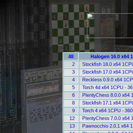
48
Halogen 16.0 x64 
2
Stockfish 18.0 x64 1CP
3
Stockfish 17.0 x64 1CP
4
Reckless 0.9.0 x64 1CP
5
Torch 4d x64 1CPU - 3
6
PlentyChess 8.0.0 x64
8
Stockfish 17.1 x64 1CP
9
Torch 4 x64 1CPU - 360
12
PlentyChess 7.0.0 x64
13
Pawnocchio 2.0.1 x64 