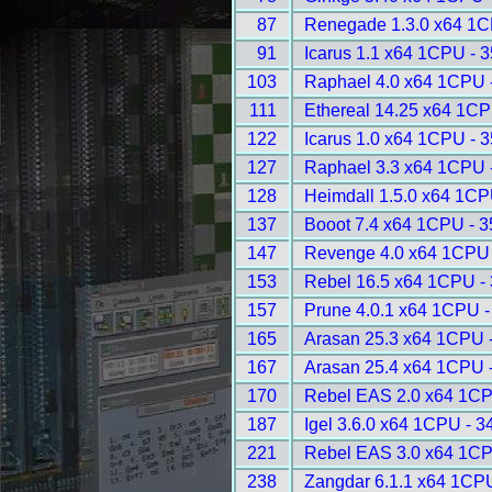
87
Renegade 1.3.0 x64 1C
91
Icarus 1.1 x64 1CPU - 
103
Raphael 4.0 x64 1CPU 
111
Ethereal 14.25 x64 1CP
122
Icarus 1.0 x64 1CPU - 
127
Raphael 3.3 x64 1CPU 
128
Heimdall 1.5.0 x64 1CP
137
Booot 7.4 x64 1CPU - 
147
Revenge 4.0 x64 1CPU 
153
Rebel 16.5 x64 1CPU -
157
Prune 4.0.1 x64 1CPU -
165
Arasan 25.3 x64 1CPU 
167
Arasan 25.4 x64 1CPU 
170
Rebel EAS 2.0 x64 1CP
187
Igel 3.6.0 x64 1CPU - 3
221
Rebel EAS 3.0 x64 1CP
238
Zangdar 6.1.1 x64 1CP