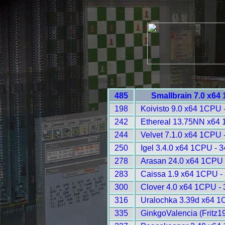
485
Smallbrain 7.0 x64
198
Koivisto 9.0 x64 1CPU 
242
Ethereal 13.75NN x64 
244
Velvet 7.1.0 x64 1CPU 
250
Igel 3.4.0 x64 1CPU - 
278
Arasan 24.0 x64 1CPU 
283
Caissa 1.9 x64 1CPU -
300
Clover 4.0 x64 1CPU -
316
Uralochka 3.39d x64 1
335
GinkgoValencia (Fritz1