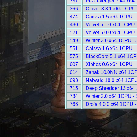
337
Peacekeeper 2.40 x64
366
Clover 3.3.1 x64 1CPU 
474
Caissa 1.5 x64 1CPU -
480
Velvet 5.1.0 x64 1CPU 
521
Velvet 5.0.0 x64 1CPU 
549
Winter 3.0 x64 1CPU -
551
Caissa 1.6 x64 1CPU -
575
BlackCore 5.1 x64 1CP
607
Xiphos 0.6 x64 1CPU -
614
Zahak 10.0NN x64 1CP
693
Nalwald 18.0 x64 1CPU
715
Deep Shredder 13 x64
734
Winter 2.0 x64 1CPU -
766
Drofa 4.0.0 x64 1CPU -