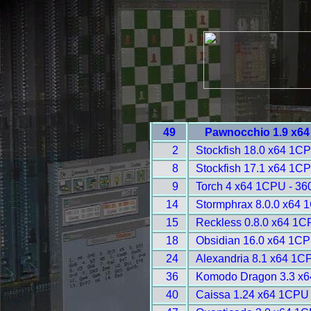
49
Pawnocchio 1.9 x64
2
Stockfish 18.0 x64 1C
8
Stockfish 17.1 x64 1C
9
Torch 4 x64 1CPU - 36
14
Stormphrax 8.0.0 x64 
15
Reckless 0.8.0 x64 1C
18
Obsidian 16.0 x64 1CP
24
Alexandria 8.1 x64 1C
36
Komodo Dragon 3.3 x6
40
Caissa 1.24 x64 1CPU 