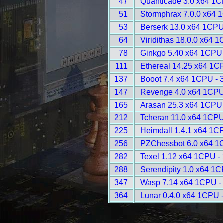
47
Quanticade 3.0 x64 1C
51
Stormphrax 7.0.0 x64 
53
Berserk 13.0 x64 1CPU
64
Viridithas 18.0.0 x64 
78
Ginkgo 5.40 x64 1CPU 
111
Ethereal 14.25 x64 1C
137
Booot 7.4 x64 1CPU - 
147
Revenge 4.0 x64 1CPU
165
Arasan 25.3 x64 1CPU 
212
Tcheran 11.0 x64 1CPU
225
Heimdall 1.4.1 x64 1C
256
PZChessbot 6.0 x64 1
282
Texel 1.12 x64 1CPU -
288
Serendipity 1.0 x64 1C
347
Wasp 7.14 x64 1CPU -
364
Lunar 0.4.0 x64 1CPU 