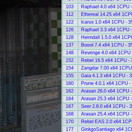
103
Raphael 4.0 x64 1CPU 
112
Ethereal 14.25 x64 1CP
122
Icarus 1.0 x64 1CPU - 
126
Raphael 3.3 x64 1CPU 
128
Heimdall 1.5.0 x64 1CP
137
Booot 7.4 x64 1CPU - 3
148
Revenge 4.0 x64 1CPU 
152
Rebel 16.5 x64 1CPU -
154
Zangdar 7.00 x64 1CPU
155
Gaia 4.1.3 x64 1CPU - 
160
Prune 4.0.1 x64 1CPU -
162
Arasan 26.0 x64 1CPU 
164
Arasan 25.3 x64 1CPU 
167
Seer 2.8.0 x64 1CPU - 
168
Arasan 25.4 x64 1CPU 
170
Rebel EAS 2.0 x64 1CP
177
GinkgoSantiago x64 1C