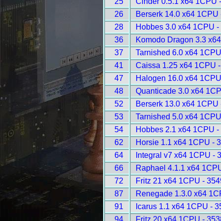
25
Cinder 0.5.1 x64 1CPU 
26
Berserk 14.0 x64 1CPU 
28
Hobbes 3.0 x64 1CPU -
36
Komodo Dragon 3.3 x64
37
Tarnished 6.0 x64 1CPU
41
Caissa 1.25 x64 1CPU -
47
Halogen 16.0 x64 1CPU
48
Quanticade 3.0 x64 1CP
52
Berserk 13.0 x64 1CPU 
53
Tarnished 5.0 x64 1CPU
54
Hobbes 2.1 x64 1CPU -
62
Horsie 1.1 x64 1CPU - 
64
Integral v7 x64 1CPU - 
66
Raphael 4.1.1 x64 1CPU
72
Fritz 21 x64 1CPU - 354
87
Renegade 1.3.0 x64 1C
91
Icarus 1.1 x64 1CPU - 
94
Fritz 20 x64 1CPU - 353