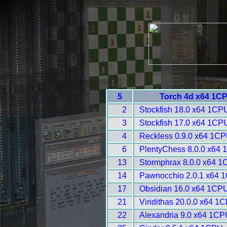
5
Torch 4d x64 1CP
2
Stockfish 18.0 x64 1CP
3
Stockfish 17.0 x64 1CP
4
Reckless 0.9.0 x64 1CP
6
PlentyChess 8.0.0 x64 
13
Stormphrax 8.0.0 x64 1
14
Pawnocchio 2.0.1 x64 
17
Obsidian 16.0 x64 1CPU
21
Viridithas 20.0.0 x64 1
22
Alexandria 9.0 x64 1CP