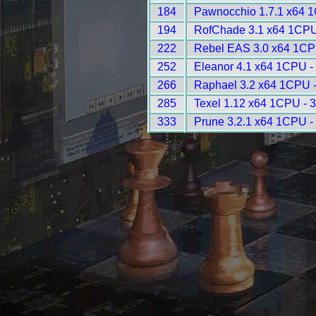
184
Pawnocchio 1.7.1 x64 
194
RofChade 3.1 x64 1CPU
222
Rebel EAS 3.0 x64 1CP
252
Eleanor 4.1 x64 1CPU -
266
Raphael 3.2 x64 1CPU 
285
Texel 1.12 x64 1CPU - 
333
Prune 3.2.1 x64 1CPU -