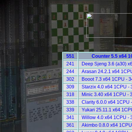
551
Counter 5.5 x64 
241
Deep Sjeng 3.6 (a30) x
244
Arasan 24.2.1 x64 1CP
302
Booot 7.3 x64 1CPU - 
309
Starzix 4.0 x64 1CPU -
318
Minic 3.40 x64 1CPU - 
338
Clarity 6.0.0 x64 1CPU 
339
Yukari 25.11.1 x64 1CP
341
Willow 4.0 x64 1CPU - 
361
Akimbo 0.8.0 x64 1CPU