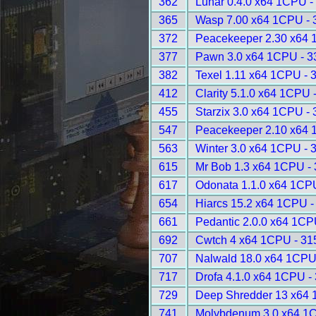
362
Lunar 0.4.0 x64 1CPU -
365
Wasp 7.00 x64 1CPU - 
372
Peacekeeper 2.30 x64 
377
Pawn 3.0 x64 1CPU - 3
382
Texel 1.11 x64 1CPU - 
412
Clarity 5.1.0 x64 1CPU 
455
Starzix 3.0 x64 1CPU -
547
Peacekeeper 2.10 x64 
563
Winter 3.0 x64 1CPU - 
615
Mr Bob 1.3 x64 1CPU -
617
Odonata 1.1.0 x64 1CP
654
Hiarcs 15.2 x64 1CPU -
661
Pedantic 2.0.0 x64 1CP
692
Cwtch 4 x64 1CPU - 31
707
Nalwald 18.0 x64 1CPU
717
Drofa 4.1.0 x64 1CPU -
729
Deep Shredder 13 x64 
741
Molybdenum 3.0 x64 1