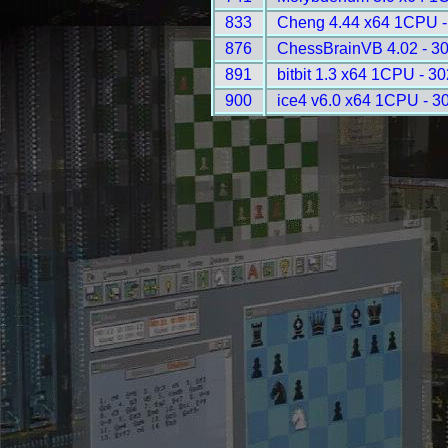
833
Cheng 4.44 x64 1CPU -
876
ChessBrainVB 4.02 - 3
891
bitbit 1.3 x64 1CPU - 3
900
ice4 v6.0 x64 1CPU - 3