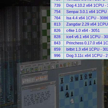
739
Dog 4.10.2 x64 1CPU -
754
Senpai 3.0.1 x64 1CPU 
764
Isa 4.4 x64 1CPU - 308
813
Zangdar 2.29 x64 1CPU
826
c4ke 1.0 x64 - 3051
828
ice4 v6.1 x64 1CPU - 3
843
Princhess 0.17.0 x64 1
859
bitbit 1.3 x64 1CPU - 30
996
Dog 3.11c x64 1CPU - 