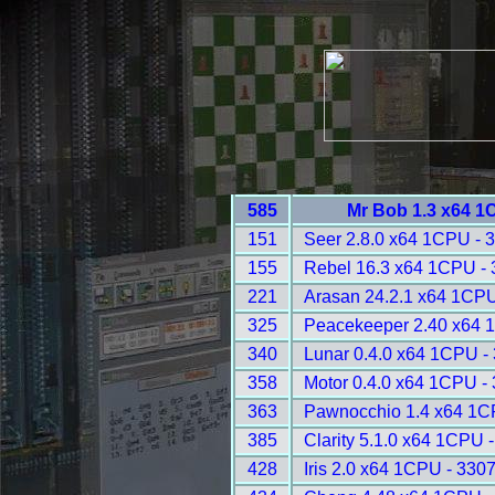
585
Mr Bob 1.3 x64 1
151
Seer 2.8.0 x64 1CPU - 
155
Rebel 16.3 x64 1CPU -
221
Arasan 24.2.1 x64 1CPU
325
Peacekeeper 2.40 x64 
340
Lunar 0.4.0 x64 1CPU -
358
Motor 0.4.0 x64 1CPU -
363
Pawnocchio 1.4 x64 1C
385
Clarity 5.1.0 x64 1CPU 
428
Iris 2.0 x64 1CPU - 330