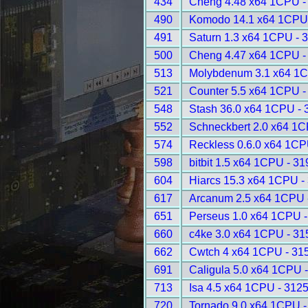
434
Cheng 4.48 x64 1CPU -
490
Komodo 14.1 x64 1CPU
491
Saturn 1.3 x64 1CPU - 
500
Cheng 4.47 x64 1CPU -
513
Molybdenum 3.1 x64 1C
521
Counter 5.5 x64 1CPU -
548
Stash 36.0 x64 1CPU - 
552
Schneckbert 2.0 x64 1C
574
Reckless 0.6.0 x64 1CP
598
bitbit 1.5 x64 1CPU - 31
604
Hiarcs 15.3 x64 1CPU -
617
Arcanum 2.5 x64 1CPU 
651
Perseus 1.0 x64 1CPU -
660
c4ke 3.0 x64 1CPU - 31
662
Cwtch 4 x64 1CPU - 31
691
Caligula 5.0 x64 1CPU 
713
Isa 4.5 x64 1CPU - 312
720
Tornado 9.0 x64 1CPU -