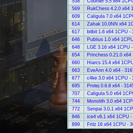
538
Counter 5.5 x64 1CP
569
RukChess 4.2.0 x64 
609
Caligula 7.0 x64 1CP
614
Zahak 10.0NN x64 1
617
bitbit 1.6 x64 1CPU -
646
Publius 1.0 x64 1CPU
648
LGE 3.16 x64 1CPU -
654
Princhess 0.21.0 x64
660
Hiarcs 15.4 x64 1CPU
663
EveAnn 4.0 x64 - 316
677
c4ke 3.0 x64 1CPU -
695
Protej 0.6.8 x64 - 314
707
Caligula 5.0 x64 1CP
744
Monolith 3.0 x64 1CP
772
Senpai 3.0.1 x64 1C
846
ice4 v6.1 x64 1CPU -
899
Fritz 16 x64 1CPU - 