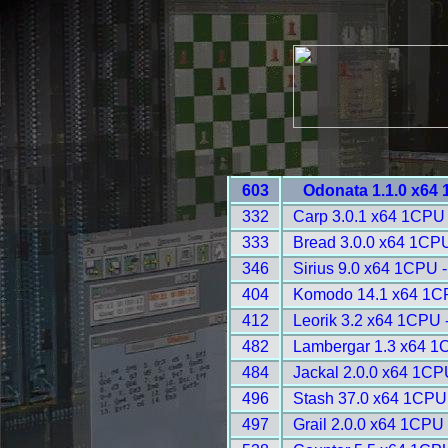
603
Odonata 1.1.0 x64
332
Carp 3.0.1 x64 1CPU 
333
Bread 3.0.0 x64 1CPU
346
Sirius 9.0 x64 1CPU 
404
Komodo 14.1 x64 1C
412
Leorik 3.2 x64 1CPU 
482
Lambergar 1.3 x64 1
484
Jackal 2.0.0 x64 1CP
496
Stash 37.0 x64 1CPU
497
Grail 2.0.0 x64 1CPU