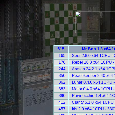
615
Mr Bob 1.3 x64 
165
Seer 2.8.0 x64 1CPU -
176
Rebel 16.3 x64 1CPU -
244
Arasan 24.2.1 x64 1CP
350
Peacekeeper 2.40 x64
362
Lunar 0.4.0 x64 1CPU 
383
Motor 0.4.0 x64 1CPU -
390
Pawnocchio 1.4 x64 1
412
Clarity 5.1.0 x64 1CPU 
457
Iris 2.0 x64 1CPU - 330