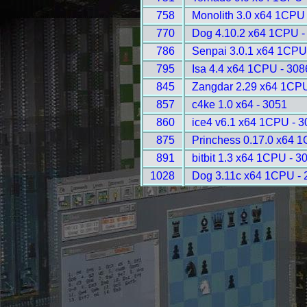
758
Monolith 3.0 x64 1CPU 
770
Dog 4.10.2 x64 1CPU -
786
Senpai 3.0.1 x64 1CPU
795
Isa 4.4 x64 1CPU - 308
845
Zangdar 2.29 x64 1CPU
857
c4ke 1.0 x64 - 3051
860
ice4 v6.1 x64 1CPU - 3
875
Princhess 0.17.0 x64 
891
bitbit 1.3 x64 1CPU - 3
1028
Dog 3.11c x64 1CPU - 