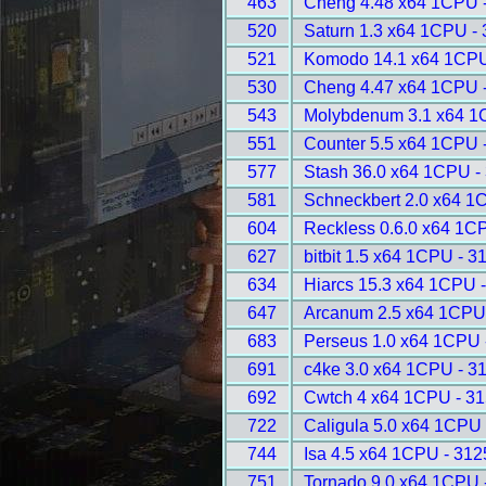
463
Cheng 4.48 x64 1CPU 
520
Saturn 1.3 x64 1CPU -
521
Komodo 14.1 x64 1CPU
530
Cheng 4.47 x64 1CPU 
543
Molybdenum 3.1 x64 1
551
Counter 5.5 x64 1CPU 
577
Stash 36.0 x64 1CPU -
581
Schneckbert 2.0 x64 1
604
Reckless 0.6.0 x64 1C
627
bitbit 1.5 x64 1CPU - 3
634
Hiarcs 15.3 x64 1CPU 
647
Arcanum 2.5 x64 1CPU
683
Perseus 1.0 x64 1CPU 
691
c4ke 3.0 x64 1CPU - 3
692
Cwtch 4 x64 1CPU - 3
722
Caligula 5.0 x64 1CPU 
744
Isa 4.5 x64 1CPU - 312
751
Tornado 9.0 x64 1CPU 