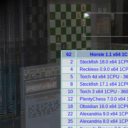
62
Horsie 1.1 x64 1
2
Stockfish 18.0 x64 1CP
4
Reckless 0.9.0 x64 1C
5
Torch 4d x64 1CPU - 3
8
Stockfish 17.1 x64 1CP
10
Torch 3 x64 1CPU - 36
12
PlentyChess 7.0.0 x64
18
Obsidian 16.0 x64 1CP
22
Alexandria 9.0 x64 1CP
35
Alexandria 8.0 x64 1CP