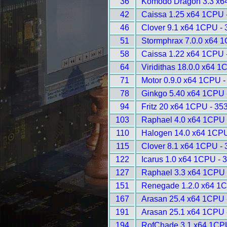
36
Komodo Dragon 3.3 x6
42
Caissa 1.25 x64 1CPU 
46
Clover 9.1 x64 1CPU -
51
Stormphrax 7.0.0 x64 
58
Caissa 1.22 x64 1CPU 
64
Viridithas 18.0.0 x64 1
71
Motor 0.9.0 x64 1CPU -
78
Ginkgo 5.40 x64 1CPU 
94
Fritz 20 x64 1CPU - 35
103
Raphael 4.0 x64 1CPU 
110
Halogen 14.0 x64 1CPU
115
Clover 8.1 x64 1CPU -
122
Icarus 1.0 x64 1CPU - 
127
Raphael 3.3 x64 1CPU 
151
Renegade 1.2.0 x64 1C
167
Arasan 25.4 x64 1CPU 
191
Arasan 25.1 x64 1CPU 
194
RofChade 3.1 x64 1CP