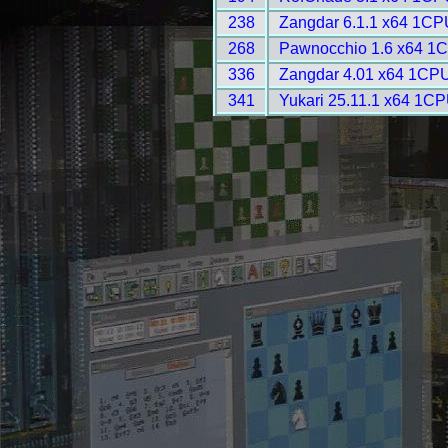
238
Zangdar 6.1.1 x64 1CP
268
Pawnocchio 1.6 x64 1C
336
Zangdar 4.01 x64 1CPU
341
Yukari 25.11.1 x64 1CP