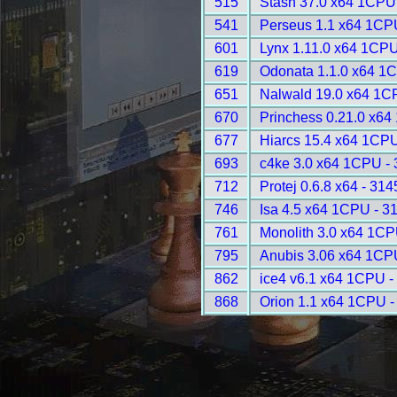
515
Stash 37.0 x64 1CPU
541
Perseus 1.1 x64 1CP
601
Lynx 1.11.0 x64 1CPU
619
Odonata 1.1.0 x64 1
651
Nalwald 19.0 x64 1C
670
Princhess 0.21.0 x64
677
Hiarcs 15.4 x64 1CPU
693
c4ke 3.0 x64 1CPU -
712
Protej 0.6.8 x64 - 314
746
Isa 4.5 x64 1CPU - 3
761
Monolith 3.0 x64 1CP
795
Anubis 3.06 x64 1CP
862
ice4 v6.1 x64 1CPU -
868
Orion 1.1 x64 1CPU -