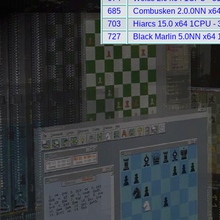
685
Combusken 2.0.0NN x64
703
Hiarcs 15.0 x64 1CPU - 
727
Black Marlin 5.0NN x64