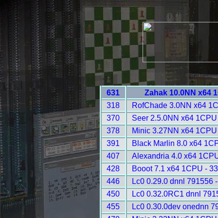
631
Zahak 10.0NN x64 
318
RofChade 3.0NN x64 1C
370
Seer 2.5.0NN x64 1CPU 
378
Minic 3.27NN x64 1CPU 
391
Black Marlin 8.0 x64 1C
407
Alexandria 4.0 x64 1CPU
428
Booot 7.1 x64 1CPU - 3
446
Lc0 0.29.0 dnnl 791556 
450
Lc0 0.32.0RC1 dnnl 791
455
Lc0 0.30.0dev onednn 7