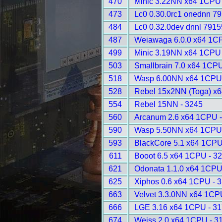
470
Minic 3.22NN x64 1CPU 
473
Lc0 0.30.0rc1 onednn 79
484
Lc0 0.32.0dev dnnl 7915
487
Weiawaga 6.0.0 x64 1C
499
Minic 3.19NN x64 1CPU 
503
Smallbrain 7.0 x64 1CPU
518
Wasp 6.00NN x64 1CPU 
528
Rebel 15x2NN (Toga) x6
554
Rebel 15NN - 3245
560
Arcanum 2.6 x64 1CPU -
590
Wasp 5.50NN x64 1CPU 
593
BlackCore 5.1 x64 1CPU
611
Booot 6.5 x64 1CPU - 3
621
Odonata 1.1.0 x64 1CPU
625
Xiphos 0.6 x64 1CPU - 
663
Velvet 3.3.0NN x64 1CP
666
LGE 3.16 x64 1CPU - 3
674
Weiss 2.0 x64 1CPU - 3